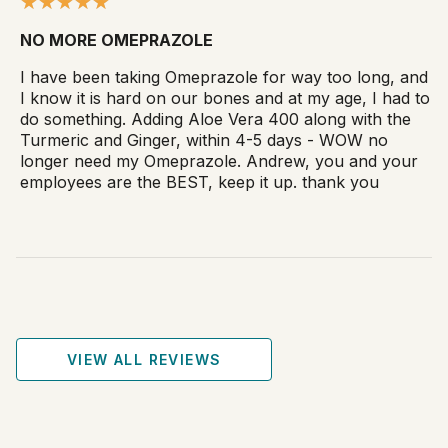
NO MORE OMEPRAZOLE
I have been taking Omeprazole for way too long, and
I know it is hard on our bones and at my age, I had to
do something. Adding Aloe Vera 400 along with the
Turmeric and Ginger, within 4-5 days - WOW no
longer need my Omeprazole. Andrew, you and your
employees are the BEST, keep it up. thank you
VIEW ALL REVIEWS