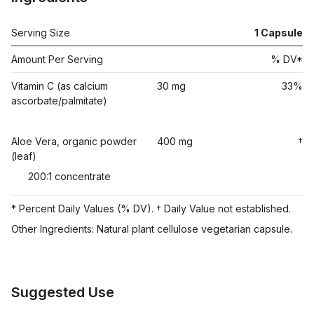
Serving Size
1
Capsule
Amount Per Serving
% DV*
Vitamin C (as calcium
30 mg
33%
ascorbate/palmitate)
Aloe Vera, organic powder
400 mg
†
(leaf)
200:1 concentrate
* Percent Daily Values (% DV). † Daily Value not established.
Other Ingredients: Natural plant cellulose vegetarian capsule.
Suggested Use