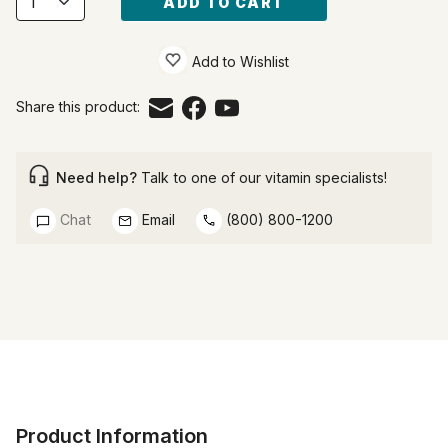
ADD TO CART
Add to Wishlist
Share this product:
Need help?
Talk to one of our vitamin specialists!
Chat
Email
(800) 800-1200
Product Information