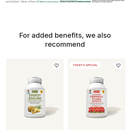
For added benefits, we also
recommend