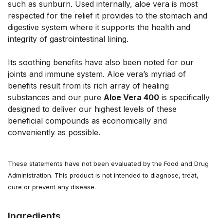
such as sunburn. Used internally, aloe vera is most
respected for the relief it provides to the stomach and
digestive system where it supports the health and
integrity of gastrointestinal lining.
Its soothing benefits have also been noted for our
joints and immune system. Aloe vera’s myriad of
benefits result from its rich array of healing
substances and our pure
Aloe Vera 400
is specifically
designed to deliver our highest levels of these
beneficial compounds as economically and
conveniently as possible.
These statements have not been evaluated by the Food and Drug
Administration. This product is not intended to diagnose, treat,
cure or prevent any disease.
Ingredients