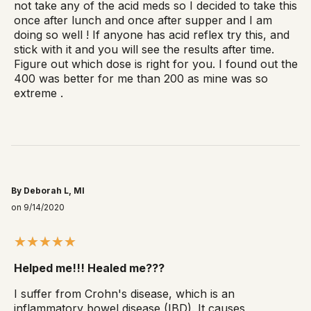
not take any of the acid meds so I decided to take this
once after lunch and once after supper and I am
doing so well ! If anyone has acid reflex try this, and
stick with it and you will see the results after time.
Figure out which dose is right for you. I found out the
400 was better for me than 200 as mine was so
extreme .
By Deborah L, MI
on 9/14/2020
Helped me!!! Healed me???
I suffer from Crohn's disease, which is an
inflammatory bowel disease (IBD). It causes