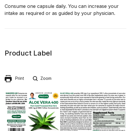
Consume one capsule daily. You can increase your
intake as required or as guided by your physician.
Product Label
Print
Zoom