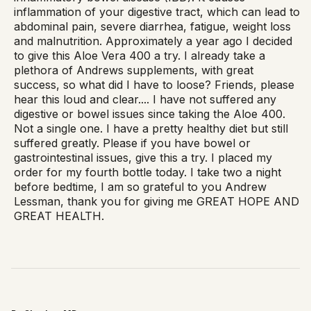
inflammation of your digestive tract, which can lead to
abdominal pain, severe diarrhea, fatigue, weight loss
and malnutrition. Approximately a year ago I decided
to give this Aloe Vera 400 a try. I already take a
plethora of Andrews supplements, with great
success, so what did I have to loose? Friends, please
hear this loud and clear.... I have not suffered any
digestive or bowel issues since taking the Aloe 400.
Not a single one. I have a pretty healthy diet but still
suffered greatly. Please if you have bowel or
gastrointestinal issues, give this a try. I placed my
order for my fourth bottle today. I take two a night
before bedtime, I am so grateful to you Andrew
Lessman, thank you for giving me GREAT HOPE AND
GREAT HEALTH.