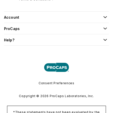
Account
ProCaps
Help?
Consent Preferences
Copyright © 2026 ProCaps Laboratories, Inc.
*These statements have not been evaluated by the