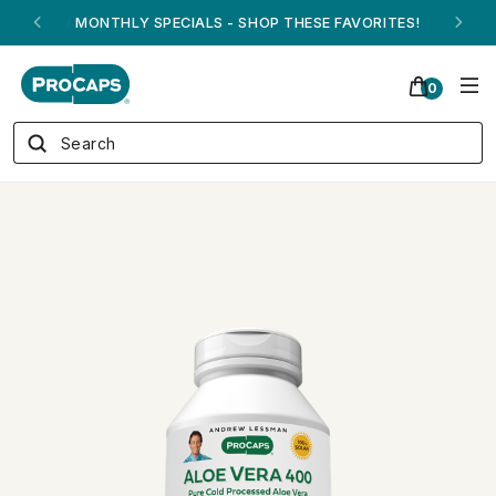
ANDREW ON QVC! - AUGUST 16
0