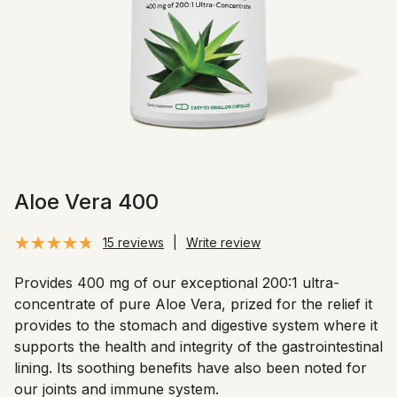
Aloe Vera 400
15 reviews
|
Write review
Provides 400 mg of our exceptional 200:1 ultra-
concentrate of pure Aloe Vera, prized for the relief it
provides to the stomach and digestive system where it
supports the health and integrity of the gastrointestinal
lining. Its soothing benefits have also been noted for
our joints and immune system.