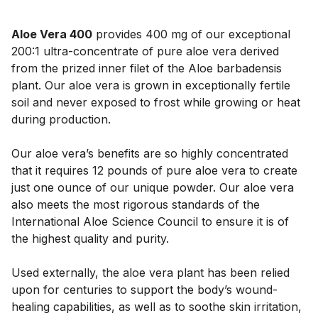
Aloe Vera 400
provides 400 mg of our exceptional
200:1 ultra-concentrate of pure aloe vera derived
from the prized inner filet of the Aloe barbadensis
plant. Our aloe vera is grown in exceptionally fertile
soil and never exposed to frost while growing or heat
during production.
Our aloe vera’s benefits are so highly concentrated
that it requires 12 pounds of pure aloe vera to create
just one ounce of our unique powder. Our aloe vera
also meets the most rigorous standards of the
International Aloe Science Council to ensure it is of
the highest quality and purity.
Used externally, the aloe vera plant has been relied
upon for centuries to support the body’s wound-
healing capabilities, as well as to soothe skin irritation,