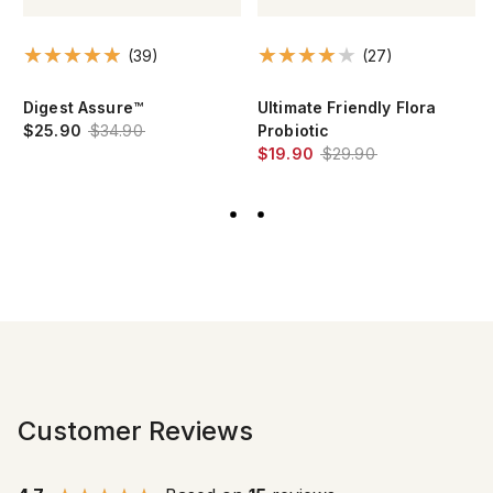
(39)
(27)
Digest Assure™
Ultimate Friendly Flora
$25.90
$34.90
Probiotic
$19.90
$29.90
Customer Reviews