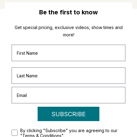
Be the first to know
Get special pricing, exclusive videos, show times and
more!
SUBSCRIBE
By clicking "Subscribe" you are agreeing to our
"Terms & Conditions".