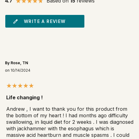
4.7
Based on
15
reviews
WRITE A REVIEW
By Rose, TN
on 10/14/2024
Life changing !
Andrew , I want to thank you for this product from
the bottom of my heart ! I had months ago difficulty
swallowing, in liquid diet for 2 weeks . I was diagnosed
with jackhammer with the esophagus which is
massive acid heartburn and muscle spasms . I could