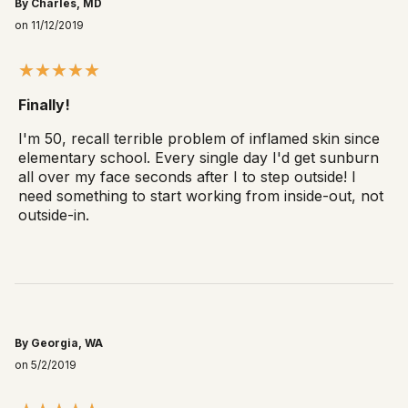
By Charles, MD
on 11/12/2019
Finally!
I'm 50, recall terrible problem of inflamed skin since
elementary school. Every single day I'd get sunburn
all over my face seconds after I to step outside! I
need something to start working from inside-out, not
outside-in.
By Georgia, WA
on 5/2/2019