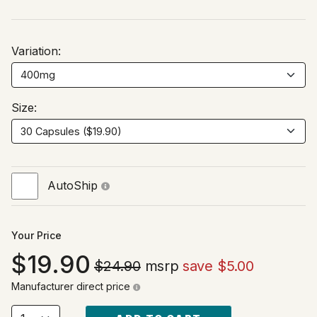
Variation:
Size:
AutoShip
Your Price
19.90
$24.90
msrp
save $5.00
Manufacturer direct price