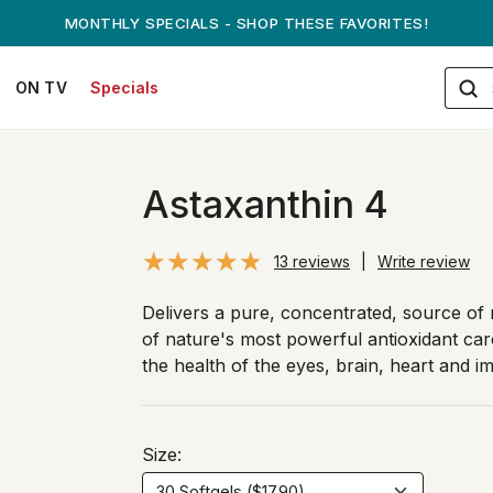
ANDREW ON QVC! - AUGUST 16
ON TV
Specials
Astaxanthin 4
13 reviews
|
Write review
Delivers a pure, concentrated, source of 
of nature's most powerful antioxidant car
the health of the eyes, brain, heart and 
Size: