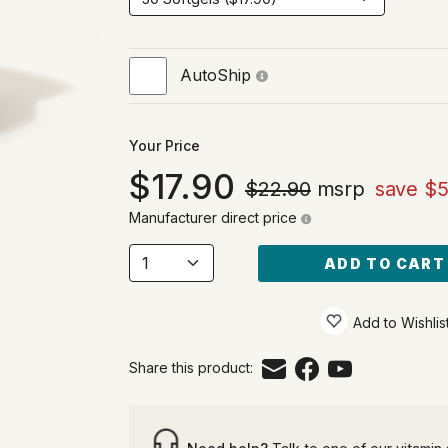
AutoShip
Your Price
17.90
$22.90
msrp
save $5
Manufacturer direct price
ADD TO CART
Add to Wishlis
Share this product: