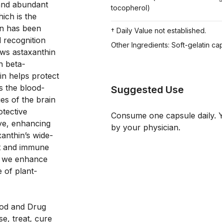
and abundant 
tocopherol)
ch is the 
n has been 
† Daily Value not established.
 recognition 
Other Ingredients: Soft-gelatin cap
ws astaxanthin 
n beta-
n helps protect 
s the blood-
Suggested Use
ues of the brain 
tective 
Consume one capsule daily. Y
eye, enhancing 
by your physician.
anthin’s wide-
st and immune 
, we enhance 
 of plant-
od and Drug 
e, treat, cure 