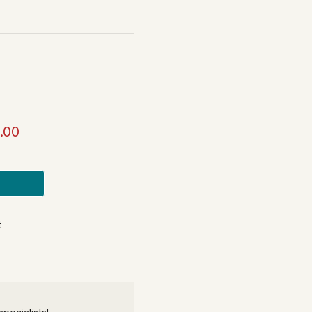
.00
t