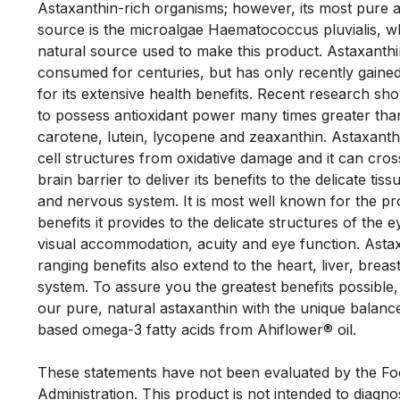
Astaxanthin-rich organisms; however, its most pure 
source is the microalgae Haematococcus pluvialis, whi
natural source used to make this product. Astaxanthi
consumed for centuries, but has only recently gained
for its extensive health benefits. Recent research sho
to possess antioxidant power many times greater tha
carotene, lutein, lycopene and zeaxanthin. Astaxanthi
cell structures from oxidative damage and it can cros
brain barrier to deliver its benefits to the delicate tiss
and nervous system. It is most well known for the pro
benefits it provides to the delicate structures of the 
visual accommodation, acuity and eye function. Astax
ranging benefits also extend to the heart, liver, brea
system. To assure you the greatest benefits possible
our pure, natural astaxanthin with the unique balance
based omega-3 fatty acids from Ahiflower® oil. 

These statements have not been evaluated by the Fo
Administration. This product is not intended to diagnos