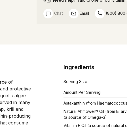
Need help?
Talk to one of our vitamin s
Chat
Email
(800) 800
Ingredients
ce of 
Serving Size
nd protective 
Amount Per Serving
quatic algae 
served in many 
Astaxanthin (from Haematococcus p
, krill and 
Natural Ahiflower® Oil (from B. ar
thin-producing 
(a source of Omega-3)
 that consume 
Vitamin E Oil (a source of natura