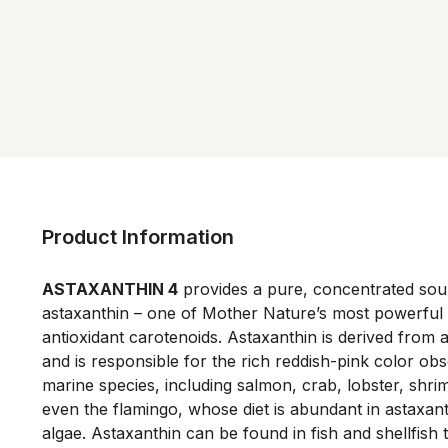
Product Information
ASTAXANTHIN 4
 provides a pure, concentrated sour
astaxanthin – one of Mother Nature’s most powerful a
antioxidant carotenoids. Astaxanthin is derived from a
and is responsible for the rich reddish-pink color ob
marine species, including salmon, crab, lobster, shrimp
even the flamingo, whose diet is abundant in astaxan
algae. Astaxanthin can be found in fish and shellfish