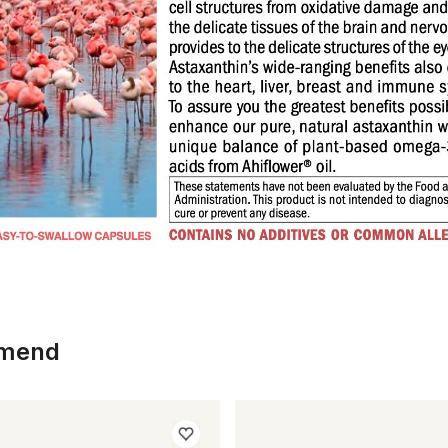
mmend