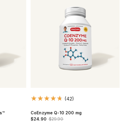
(42)
ts™
CoEnzyme Q-10 200 mg
Ult
$24.90
$29.90
$17