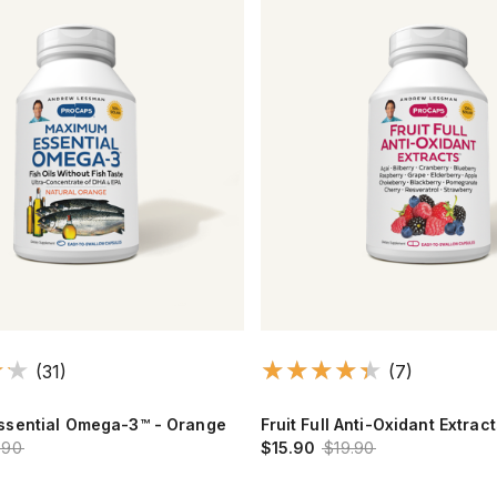
(31)
(7)
sential Omega-3™ - Orange
Fruit Full Anti-Oxidant Extrac
.90
$15.90
$19.90