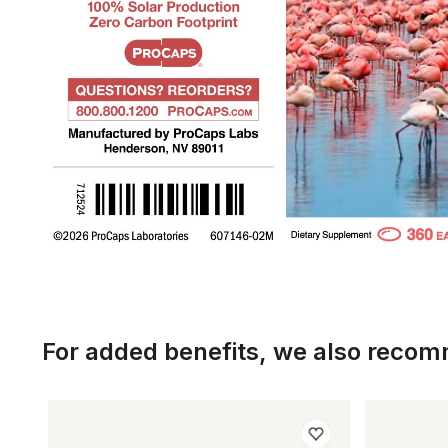
For added benefits, we also reco