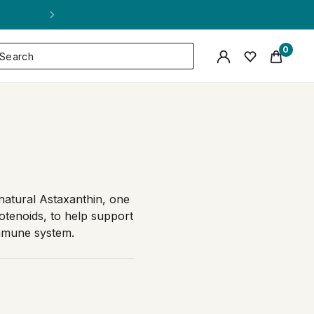
0
natural Astaxanthin, one
otenoids, to help support
immune system.