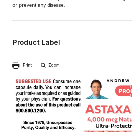
Product Label
Print
Zoom