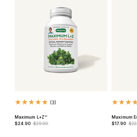
(3)
Maximum L+Z™
Maximum Es
$24.90
$29.90
$17.90
$22