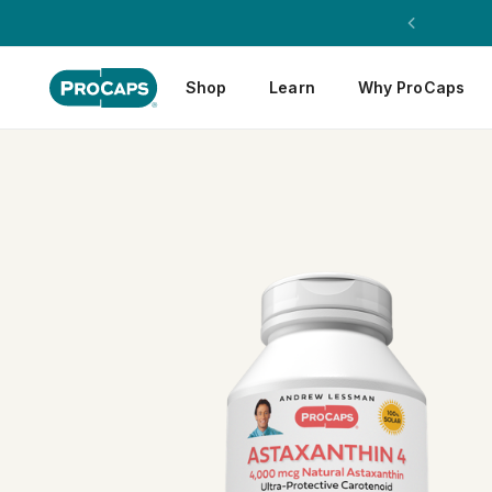
Shop
Learn
Why ProCaps