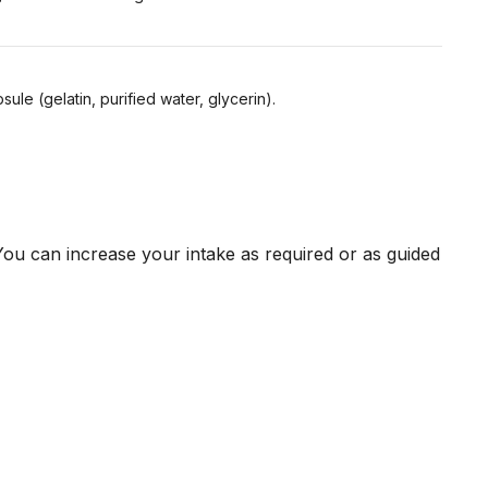
sule (gelatin, purified water, glycerin).
ou can increase your intake as required or as guided