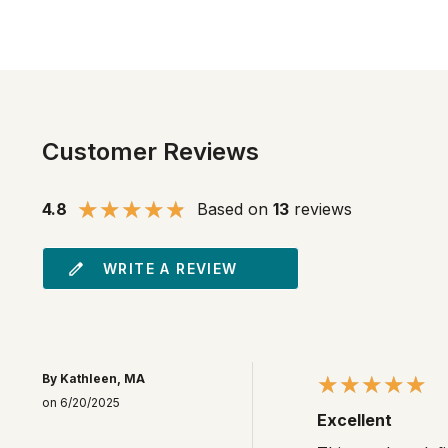
Customer Reviews
4.8
Based on
13
reviews
WRITE A REVIEW
By Kathleen, MA
on 6/20/2025
Excellent