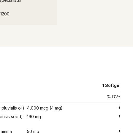
pecialists!
-1200
1 Softgel
% DV*
luvialis oil)
4,000 mcg (4 mg)
†
vensis seed)
160 mg
†
l gamma
50 mg
†