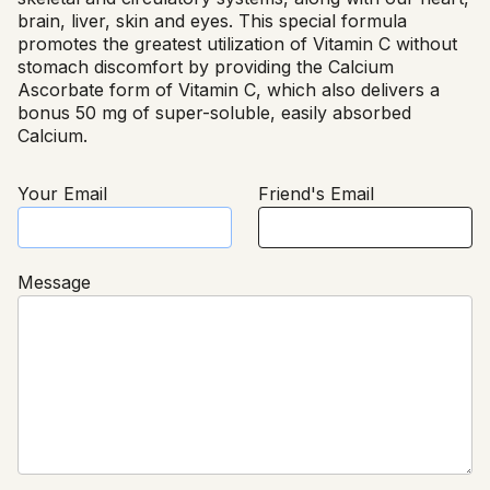
brain, liver, skin and eyes. This special formula
promotes the greatest utilization of Vitamin C without
stomach discomfort by providing the Calcium
Ascorbate form of Vitamin C, which also delivers a
bonus 50 mg of super-soluble, easily absorbed
Calcium.
Your Email
Friend's Email
Message