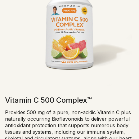
Vitamin C 500 Complex™
Provides 500 mg of a pure, non-acidic Vitamin C plus
naturally occurring Bioflavonoids to deliver powerful
antioxidant protection that supports numerous body
tissues and systems, including our immune system,
skeletal and circulatory systems, along with our heart,