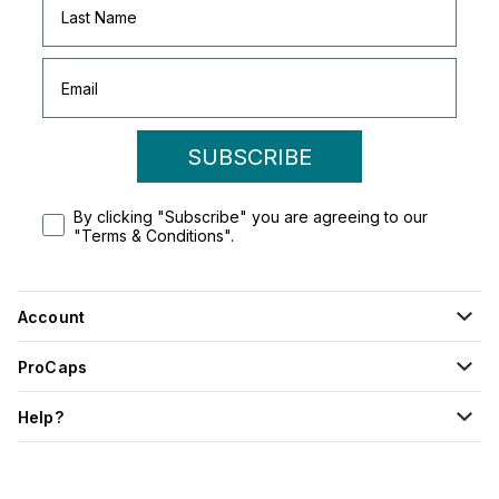
SUBSCRIBE
By clicking "Subscribe" you are agreeing to our
"Terms & Conditions".
Account
ProCaps
Help?