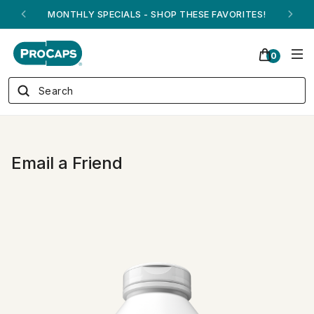
MONTHLY SPECIALS - SHOP THESE FAVORITES!
0
Email a Friend