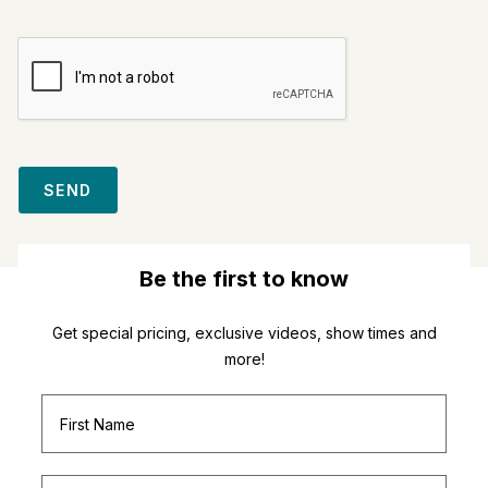
SEND
Be the first to know
Get special pricing, exclusive videos, show times and
more!