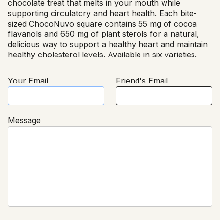
chocolate treat that melts in your mouth while
supporting circulatory and heart health. Each bite-
sized ChocoNuvo square contains 55 mg of cocoa
flavanols and 650 mg of plant sterols for a natural,
delicious way to support a healthy heart and maintain
healthy cholesterol levels. Available in six varieties.
Your Email
Friend's Email
Message