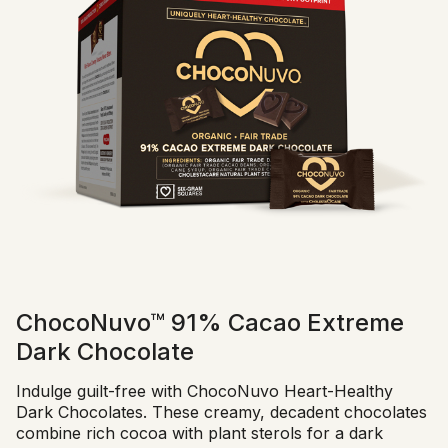
ChocoNuvo™ 91% Cacao Extreme
Dark Chocolate
Indulge guilt-free with ChocoNuvo Heart-Healthy
Dark Chocolates. These creamy, decadent chocolates
combine rich cocoa with plant sterols for a dark