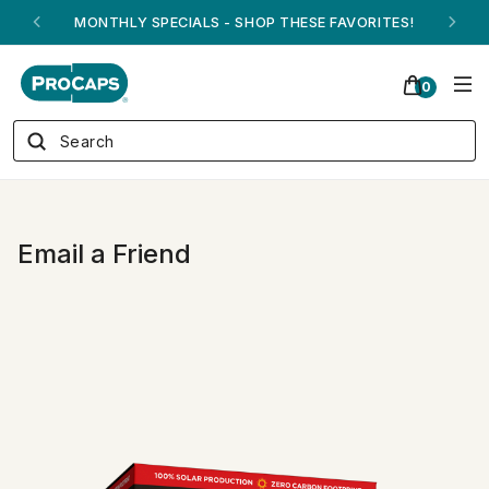
MONTHLY SPECIALS - SHOP THESE FAVORITES!
0
Email a Friend