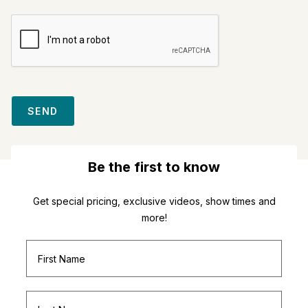
SEND
Be the first to know
Get special pricing, exclusive videos, show times and
more!