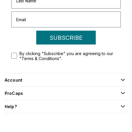
SUBSCRIBE
By clicking "Subscribe" you are agreeing to our
"Terms & Conditions".
Account
ProCaps
Help?