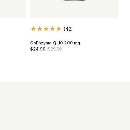
(42)
CoEnzyme Q-10 200 mg
Cho
$24.90
$29.90
$21