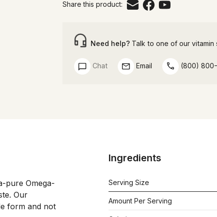
Share this product:
Need help?
Talk to one of our vitamin s
Chat
Email
(800) 800
Ingredients
tra-pure Omega-
Serving Size
te. Our 
Amount Per Serving
de form and not 