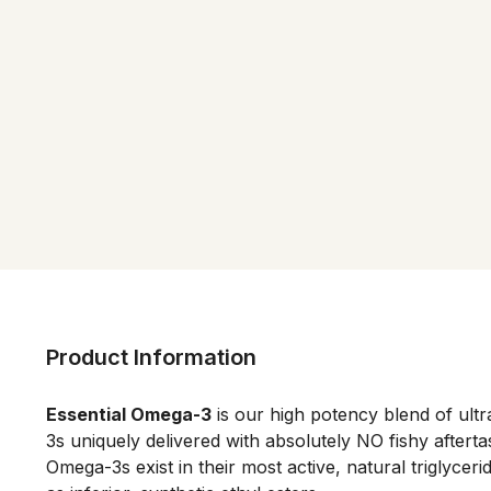
Product Information
Essential Omega-3
 is our high potency blend of ul
3s uniquely delivered with absolutely NO fishy aftertas
Omega-3s exist in their most active, natural triglyceri