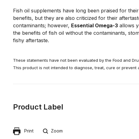
Fish oil supplements have long been praised for their
benefits, but they are also criticized for their aftertast
contaminants; however, 
Essential Omega-3
 allows y
the benefits of fish oil without the contaminants, sto
fishy aftertaste.
These statements have not been evaluated by the Food and Drug
This product is not intended to diagnose, treat, cure or prevent
Product Label
Print
Zoom