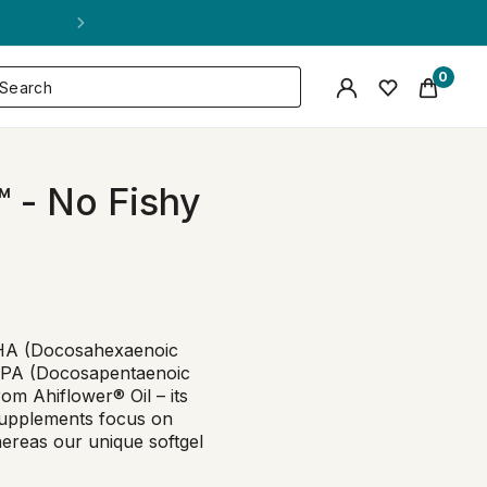
0
 - No Fishy
DHA (Docosahexaenoic
 DPA (Docosapentaenoic
rom Ahiflower® Oil – its
supplements focus on
hereas our unique softgel