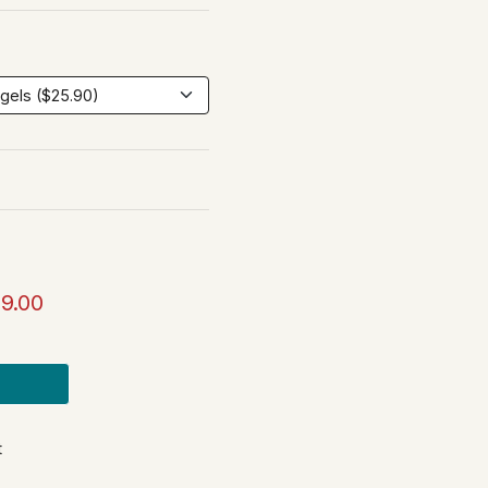
9.00
t