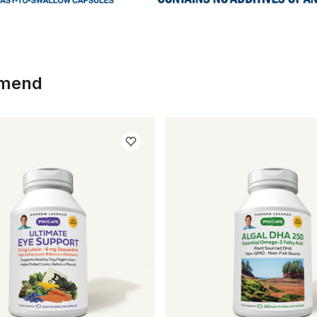
mmend