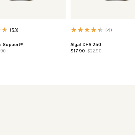
(53)
(4)
ye Support®
Algal DHA 250
.90
$17.90
$22.90