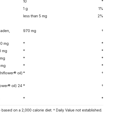
10
*
1 g
1%
less than 5 mg
2%
haden,
970 mg
†
0 mg
*
*
0 mg
*
*
 mg
*
*
 mg
*
*
hiflower® oil)
*
†
lower® oil) 24
*
†
g
*
*
based on a 2,000 calorie diet. † Daily Value not established.