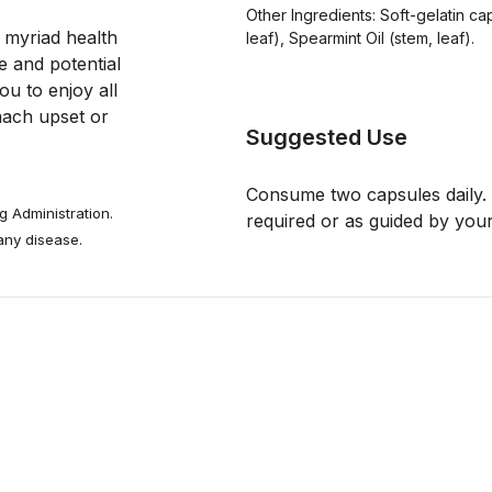
Other Ingredients: Soft-gelatin cap
 myriad health 
leaf), Spearmint Oil (stem, leaf).
e and potential 
ou to enjoy all 
mach upset or 
Suggested Use
Consume two capsules daily. 
 Administration.
required or as guided by your
 any disease.