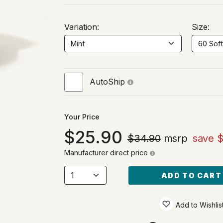
Variation:
Size:
AutoShip
Your Price
25.90
$34.90
msrp
save $
Manufacturer direct price
ADD TO CART
Add to Wishlis