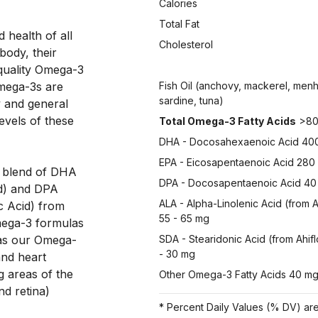
Calories
Total Fat
health of all 
Cholesterol
ody, their 
quality Omega-3 
mega-3s are 
Fish Oil (anchovy, mackerel, men
sardine, tuna)
y and general 
evels of these 
Total Omega-3 Fatty Acids
>80
DHA - Docosahexaenoic Acid 40
EPA - Eicosapentaenoic Acid 280
d blend of DHA 
DPA - Docosapentaenoic Acid 40
d) and DPA 
ALA - Alpha-Linolenic Acid (from A
 Acid) from 
55 - 65 mg
mega-3 formulas 
eas our Omega-
SDA - Stearidonic Acid (from Ahif
- 30 mg
nd heart 
g areas of the 
Other Omega-3 Fatty Acids 40 m
d retina) 
* Percent Daily Values (% DV) are 