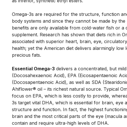
as inferior, synthetic ethyl esters. 
Omega-3s are required for the structure, function and 
body systems and since they cannot be made by the b
benefits are only available from cold-water fish or a 
supplement. Research has shown that diets rich in O
associated with superior heart, brain, eye, circulator
health; yet the American diet delivers alarmingly low l
precious fats. 
Essential Omega-3
 delivers a concentrated, but mil
(Docosahexaenoic Acid), EPA (Eicosapentaenoic Aci
(Docosapentaenoic Acid), as well as SDA (Stearidonic
Ahiflower® oil – its richest natural source. Typical O
focus on EPA, which is less costly to provide, wher
3s target vital DHA, which is essential for brain, eye a
structure and function. In fact, the highest functionin
brain and the most critical parts of the eye (macula an
contain and require ultra-high levels of DHA. 