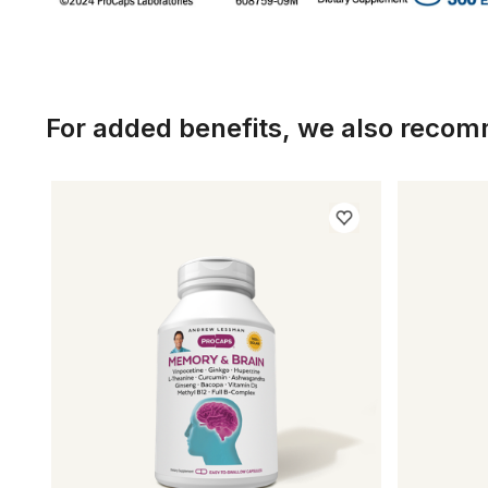
For added benefits, we also reco