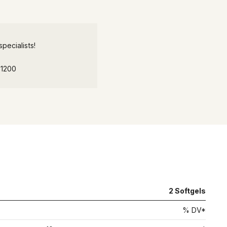
pecialists!
-1200
2
Softgels
% DV*