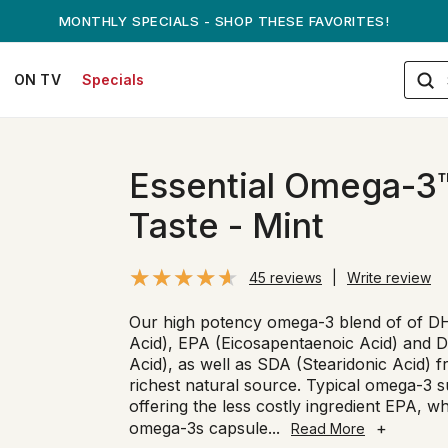
ANDREW ON QVC! - AUGUST 16
ON TV
Specials
Essential Omega-3™
Taste - Mint
45 reviews
|
Write review
Our high potency omega-3 blend of of 
Acid), EPA (Eicosapentaenoic Acid) and
Acid), as well as SDA (Stearidonic Acid) f
richest natural source. Typical omega-3 
offering the less costly ingredient EPA, w
omega-3s capsule
...
+
Read More