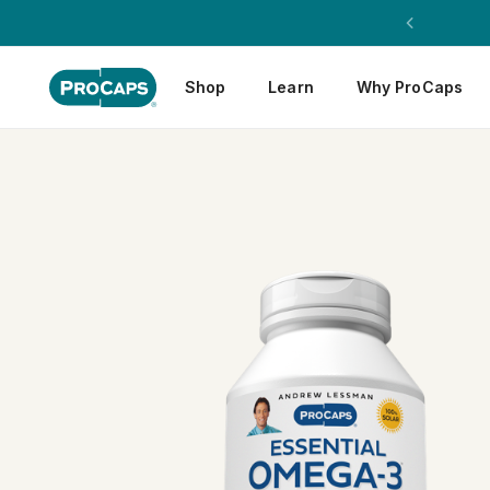
Shop
Learn
Why ProCaps