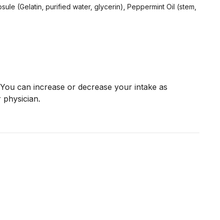
sule (Gelatin, purified water, glycerin), Peppermint Oil (stem,
You can increase or decrease your intake as
 physician.