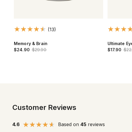
(13)
Memory & Brain
Ultimate E
$24.90
$29.90
$17.90
$22
Customer Reviews
4.6
Based on
45
reviews