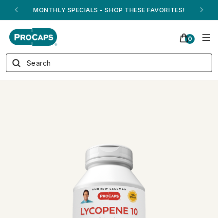
MONTHLY SPECIALS - SHOP THESE FAVORITES!
0