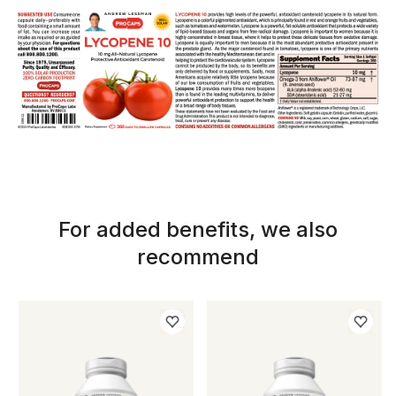
For added benefits, we also
recommend