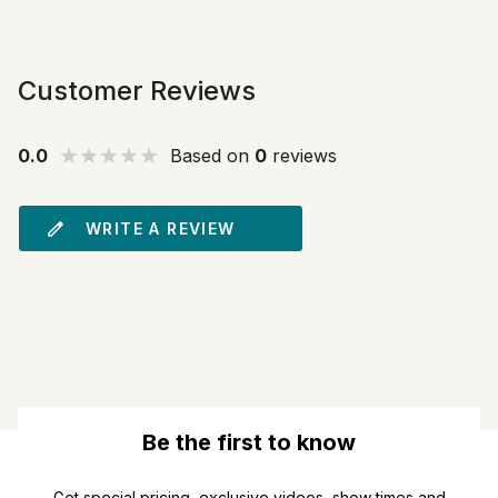
Customer Reviews
0.0
Based on
0
reviews
WRITE A REVIEW
Be the first to know
Get special pricing, exclusive videos, show times and