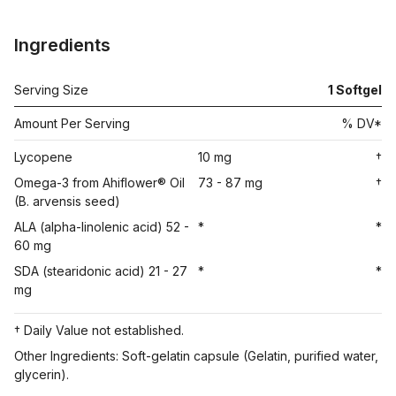
Ingredients
Serving Size
1
Softgel
Amount Per Serving
% DV*
Lycopene
10 mg
†
Omega-3 from Ahiflower® Oil
73 - 87 mg
†
(B. arvensis seed)
ALA (alpha-linolenic acid) 52 -
*
*
60 mg
SDA (stearidonic acid) 21 - 27
*
*
mg
† Daily Value not established.
Other Ingredients: Soft-gelatin capsule (Gelatin, purified water,
glycerin).