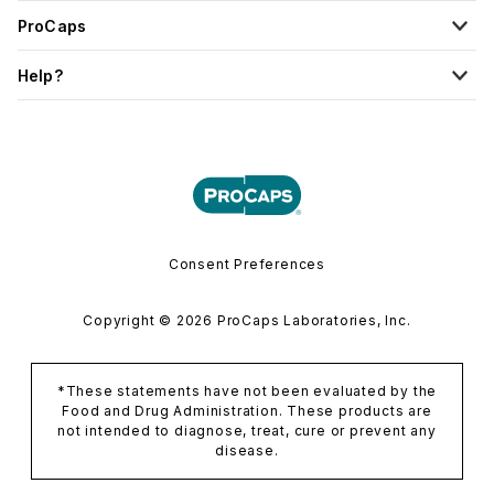
ProCaps
Help?
Consent Preferences
Copyright © 2026 ProCaps Laboratories, Inc.
*These statements have not been evaluated by the
Food and Drug Administration. These products are
not intended to diagnose, treat, cure or prevent any
disease.