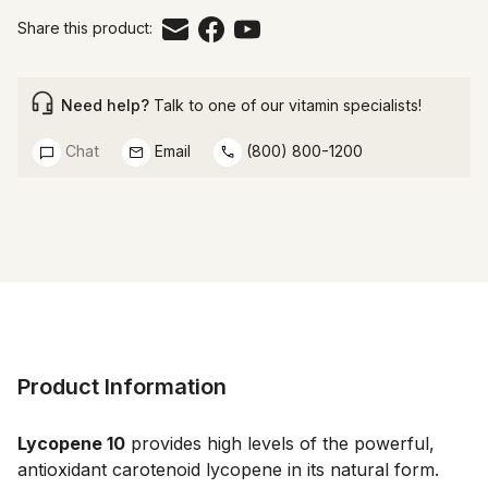
Share this product:
Need help?
Talk to one of our vitamin specialists!
Chat
Email
(800) 800-1200
Product Information
Lycopene 10
 provides high levels of the powerful, 
antioxidant carotenoid lycopene in its natural form.  