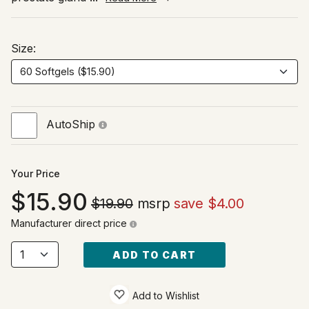
Size:
AutoShip
Your Price
15.90
$19.90
msrp
save $4.00
Manufacturer direct price
ADD TO CART
Add to Wishlist