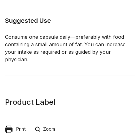
Suggested Use
Consume one capsule daily—preferably with food
containing a small amount of fat. You can increase
your intake as required or as guided by your
physician.
Product Label
Print
Zoom