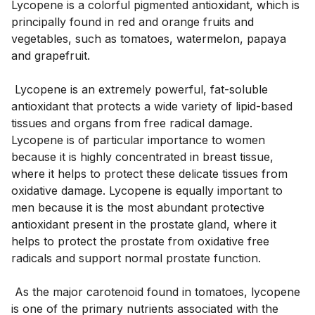
Lycopene is a colorful pigmented antioxidant, which is 
principally found in red and orange fruits and 
vegetables, such as tomatoes, watermelon, papaya 
and grapefruit. 
 Lycopene is an extremely powerful, fat-soluble 
antioxidant that protects a wide variety of lipid-based 
tissues and organs from free radical damage. 
Lycopene is of particular importance to women 
because it is highly concentrated in breast tissue, 
where it helps to protect these delicate tissues from 
oxidative damage. Lycopene is equally important to 
men because it is the most abundant protective 
antioxidant present in the prostate gland, where it 
helps to protect the prostate from oxidative free 
radicals and support normal prostate function. 
 As the major carotenoid found in tomatoes, lycopene 
is one of the primary nutrients associated with the 