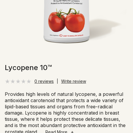
Lycopene 10™
0 reviews
|
Write review
Provides high levels of natural lycopene, a powerful
antioxidant carotenoid that protects a wide variety of
lipid-based tissues and organs from free-radical
damage. Lycopene is highly concentrated in breast
tissue, where it helps protect these delicate tissues,
and is the most abundant protective antioxidant in the
prostate gland
...
+
Read More