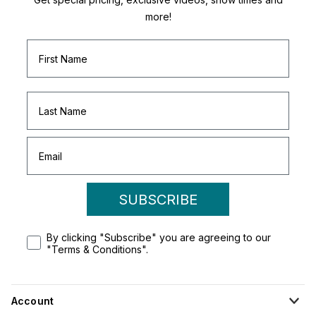
more!
SUBSCRIBE
By clicking "Subscribe" you are agreeing to our
"Terms & Conditions".
Account