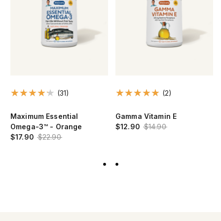
(31)
(2)
Maximum Essential
Gamma Vitamin E
Omega-3™ - Orange
$12.90
$14.90
$17.90
$22.90