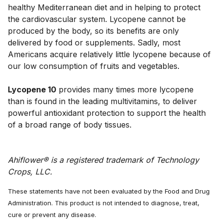
healthy Mediterranean diet and in helping to protect 
the cardiovascular system. Lycopene cannot be 
produced by the body, so its benefits are only 
delivered by food or supplements. Sadly, most 
Americans acquire relatively little lycopene because of 
our low consumption of fruits and vegetables. 
Lycopene 10
 provides many times more lycopene 
than is found in the leading multivitamins, to deliver 
powerful antioxidant protection to support the health 
Ahiflower® is a registered trademark of Technology 
Crops, LLC.
These statements have not been evaluated by the Food and Drug
Administration. This product is not intended to diagnose, treat,
cure or prevent any disease.