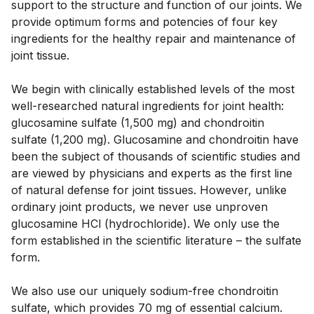
support to the structure and function of our joints. We 
provide optimum forms and potencies of four key 
ingredients for the healthy repair and maintenance of 
joint tissue. 
We begin with clinically established levels of the most 
well-researched natural ingredients for joint health: 
glucosamine sulfate (1,500 mg) and chondroitin 
sulfate (1,200 mg). Glucosamine and chondroitin have 
been the subject of thousands of scientific studies and 
are viewed by physicians and experts as the first line 
of natural defense for joint tissues. However, unlike 
ordinary joint products, we never use unproven 
glucosamine HCl (hydrochloride). We only use the 
form established in the scientific literature – the sulfate 
form. 
We also use our uniquely sodium-free chondroitin 
sulfate, which provides 70 mg of essential calcium. 