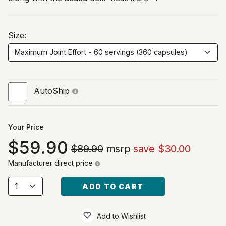
Size:
AutoShip
Your Price
59.90
$89.90
msrp
save $30.00
Manufacturer direct price
ADD TO CART
Add to Wishlist