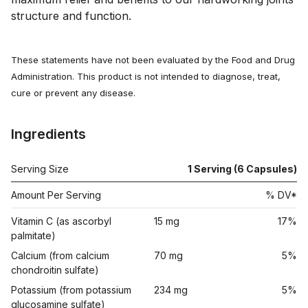
structure and function.
These statements have not been evaluated by the Food and Drug
Administration. This product is not intended to diagnose, treat,
cure or prevent any disease.
Ingredients
Serving Size
1 Serving (6 Capsules)
Amount Per Serving
% DV*
Vitamin C (as ascorbyl
15 mg
17%
palmitate)
Calcium (from calcium
70 mg
5%
chondroitin sulfate)
Potassium (from potassium
234 mg
5%
glucosamine sulfate)