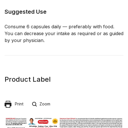
Suggested Use
Consume 6 capsules daily — preferably with food.
You can decrease your intake as required or as guided
by your physician.
Product Label
Print
Zoom