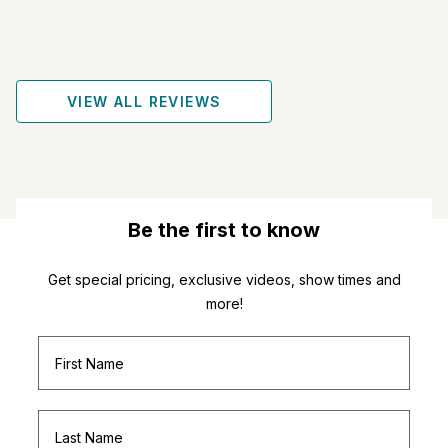
VIEW ALL REVIEWS
Be the first to know
Get special pricing, exclusive videos, show times and
more!