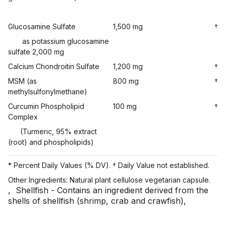
Glucosamine Sulfate
1,500 mg
†
as potassium glucosamine
sulfate 2,000 mg
Calcium Chondroitin Sulfate
1,200 mg
†
MSM (as
800 mg
†
methylsulfonylmethane)
Curcumin Phospholipid
100 mg
†
Complex
(Turmeric, 95% extract
(root) and phospholipids)
* Percent Daily Values (% DV). † Daily Value not established.
Other Ingredients: Natural plant cellulose vegetarian capsule.
,
Shellfish - Contains an ingredient derived from the
shells of shellfish (shrimp, crab and crawfish)
,