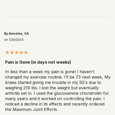
By Annalee, CA
on 1/26/2024
Pain is Gone (in days not weeks)
In less than a week my pain is gone! I haven't
changed my exercise routine. I’ll be 73 next week, My
knees started giving me trouble in my 50's due to
weighing 219 lbs. l lost the weight but eventually
arthritis set in. I used the glucosamine chondroitin for
many years and it worked on controlling the pain. I
noticed a decline in its effects and recently ordered
the Maximum Joint Efforts.