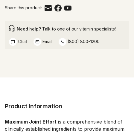
Share this product:
Need help?
Talk to one of our vitamin specialists!
Chat
Email
(800) 800-1200
Product Information
Maximum Joint Effort
 is a comprehensive blend of 
clinically established ingredients to provide maximum 