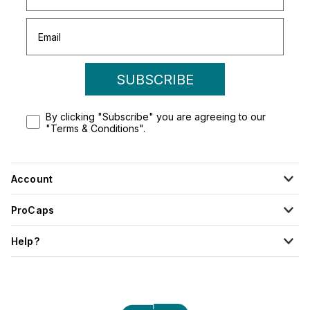
SUBSCRIBE
By clicking "Subscribe" you are agreeing to our
"Terms & Conditions".
Account
ProCaps
Help?