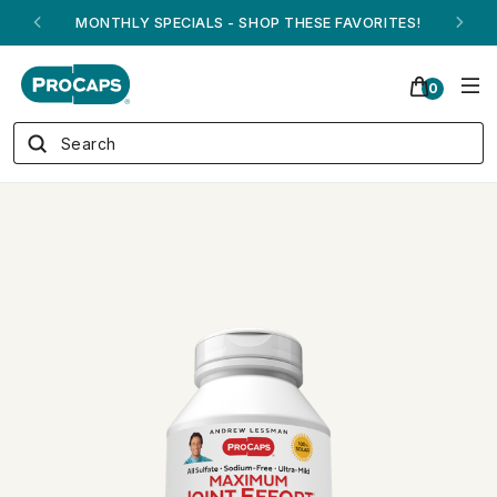
ANDREW ON QVC! - AUGUST 16
0