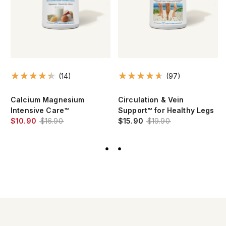
(97)
(101)
Circulation & Vein
Essential 1™ nuonce® max
Support™ for Healthy Legs
with 2000 IU Vitamin D3
$15.90
$19.90
$17.90
$22.90