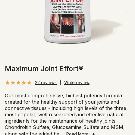
Maximum Joint Effort®
22 reviews
|
Write review
Our most comprehensive, highest potency formula
created for the healthy support of your joints and
connective tissues - including high levels of the three
most popular, well researched and effective natural
ingredients for the maintenance of healthy joints -
Chondroitin Sulfate, Glucosamine Sulfate and MSM,
along with the added be
...
+
Read More