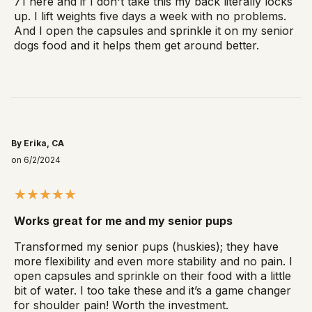
71 here and if I don't take this my back literally locks
up. I lift weights five days a week with no problems.
And I open the capsules and sprinkle it on my senior
dogs food and it helps them get around better.
By Erika, CA
on 6/2/2024
Works great for me and my senior pups
Transformed my senior pups (huskies); they have
more flexibility and even more stability and no pain. I
open capsules and sprinkle on their food with a little
bit of water. I too take these and it’s a game changer
for shoulder pain! Worth the investment.