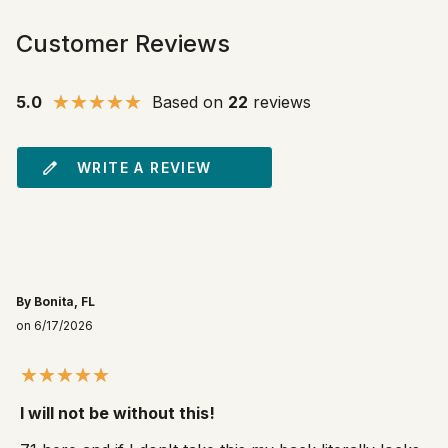
Customer Reviews
5.0
Based on
22
reviews
WRITE A REVIEW
By Bonita, FL
on 6/17/2026
I will not be without this!