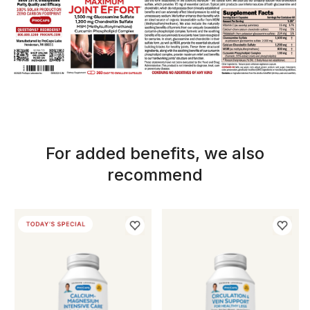
For added benefits, we also
recommend