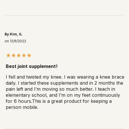
By Kim, IL
on 12/6/2022
Best joint supplement!
I fell and twisted my knee. I was wearing a knee brace
daily. I started these supplements and in 2 months the
pain left and I’m moving so much better. I teach in
elementary school, and I’m on my feet continuously
for 6 hours.This is a great product for keeping a
person mobile.