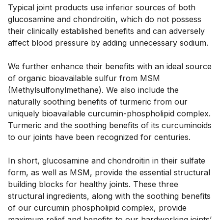
Typical joint products use inferior sources of both 
glucosamine and chondroitin, which do not possess 
their clinically established benefits and can adversely 
affect blood pressure by adding unnecessary sodium. 
We further enhance their benefits with an ideal source 
of organic bioavailable sulfur from MSM 
(Methylsulfonylmethane). We also include the 
naturally soothing benefits of turmeric from our 
uniquely bioavailable curcumin-phospholipid complex. 
Turmeric and the soothing benefits of its curcuminoids 
to our joints have been recognized for centuries. 
In short, glucosamine and chondroitin in their sulfate 
form, as well as MSM, provide the essential structural 
building blocks for healthy joints. These three 
structural ingredients, along with the soothing benefits 
of our curcumin phospholipid complex, provide 
maximum relief and benefits to our hardworking joints’ 