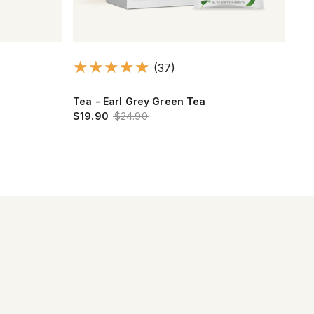
(37)
Tea - Earl Grey Green Tea
Alp
$19.90
$24.90
$2