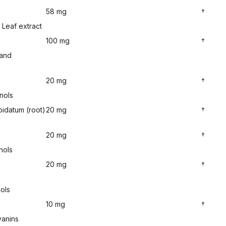
58 mg
†
Leaf extract
100 mg
†
 and
20 mg
†
nols
idatum (root)
20 mg
†
20 mg
†
nols
20 mg
†
ols
10 mg
†
yanins