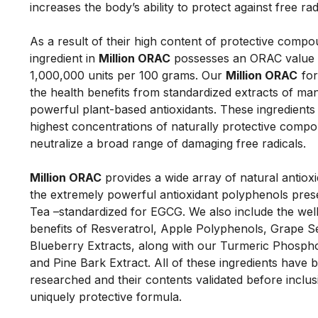
increases the body’s ability to protect against free ra
As a result of their high content of protective compo
ingredient in 
Million ORAC
 possesses an ORAC value i
1,000,000 units per 100 grams. Our 
Million 
ORAC
 fo
the health benefits from standardized extracts of man
powerful plant-based antioxidants. These ingredients o
highest concentrations of naturally protective compo
neutralize a broad range of damaging free radicals. 
Million ORAC
 provides a wide array of natural antioxid
the extremely powerful antioxidant polyphenols prese
Tea –standardized for EGCG. We also include the well
benefits of Resveratrol, Apple Polyphenols, Grape S
Blueberry Extracts, along with our Turmeric Phospho
and Pine Bark Extract. All of these ingredients have b
researched and their contents validated before inclusio
uniquely protective formula. 