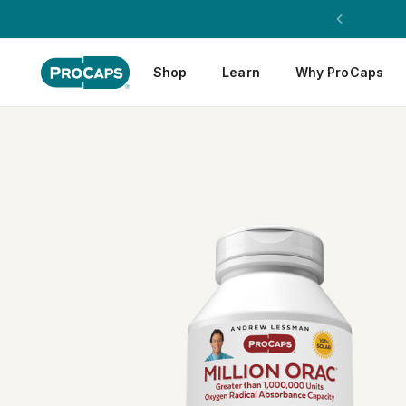
Shop
Learn
Why ProCaps