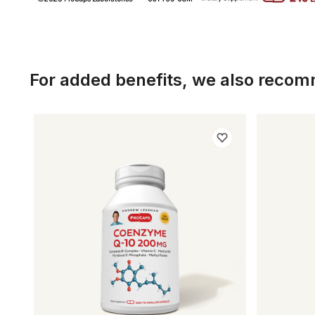
For added benefits, we also reco