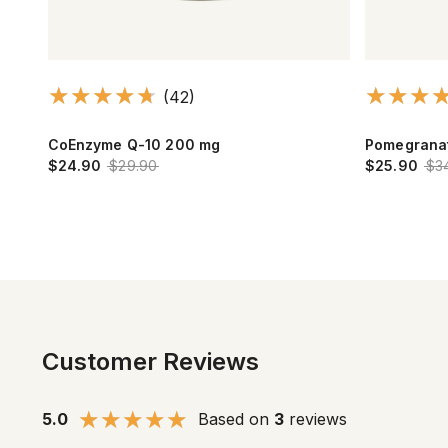
(42)
CoEnzyme Q-10 200 mg
Pomegrana
$24.90
$29.90
$25.90
$3
Customer Reviews
5.0
Based on
3
reviews