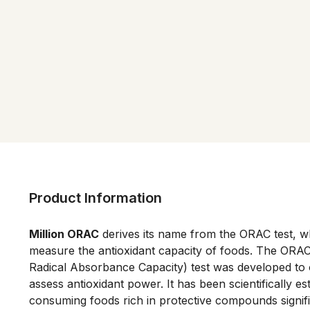
Product Information
Million ORAC
 derives its name from the ORAC test, w
measure the antioxidant capacity of foods. The ORAC
Radical Absorbance Capacity) test was developed to o
assess antioxidant power. It has been scientifically est
consuming foods rich in protective compounds signifi