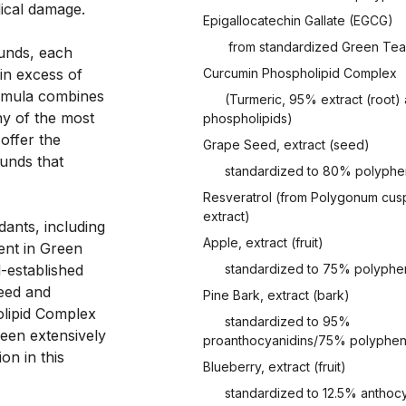
dical damage. 
Epigallocatechin Gallate (EGCG)
from standardized Green Tea 
unds, each 
n excess of 
Curcumin Phospholipid Complex
rmula combines 
(Turmeric, 95% extract (root)
y of the most 
phospholipids)
ffer the 
Grape Seed, extract (seed)
unds that 
standardized to 80% polyphe
Resveratrol (from Polygonum cusp
extract)
ants, including 
Apple, extract (fruit)
nt in Green 
-established 
standardized to 75% polyphe
eed and 
Pine Bark, extract (bark)
lipid Complex 
standardized to 95%
een extensively 
proanthocyanidins/75% polyphen
n in this 
Blueberry, extract (fruit)
standardized to 12.5% anthoc