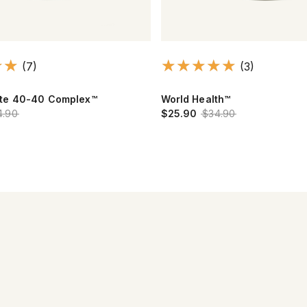
(7)
(3)
te 40-40 Complex™
World Health™
4.90
$25.90
$34.90