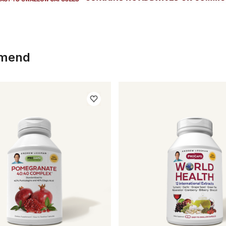
mmend