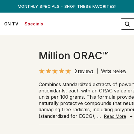
ANDREW ON QVC! - AUGUST 16
ON TV
Specials
Million ORAC™
3 reviews
|
Write review
Combines standardized extracts of power
antioxidants, each with an ORAC value gr
units per 100 grams. This formula provide
naturally protective compounds that neut
damaging free radicals, including polyphe
(standardized for EGCG),
...
+
Read More