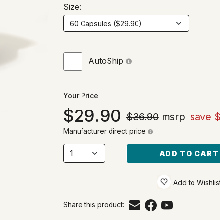
Size:
AutoShip
Your Price
29.90
$36.90
msrp
save $
Manufacturer direct price
ADD TO CART
Add to Wishlis
Share this product: