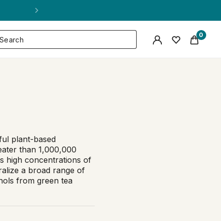
0
ful plant-based
eater than 1,000,000
s high concentrations of
ralize a broad range of
nols from green tea