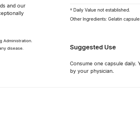
Mother Nature provides us powerfully protective foods and our 
† Daily Value not established.
ptionally 
Other Ingredients: Gelatin capsule
 Administration.
Suggested Use
 any disease.
Consume one capsule daily. Y
by your physician.