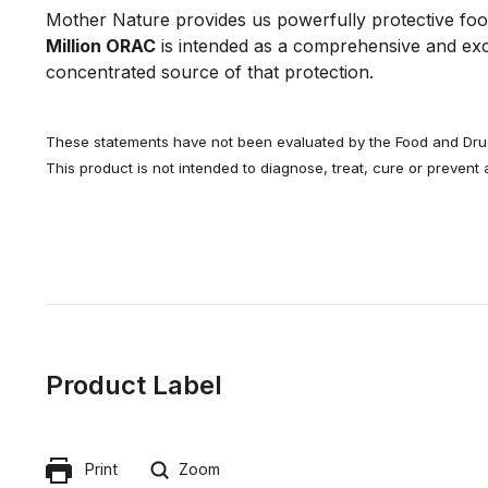
Million ORAC
 is intended as a comprehensive and exce
concentrated source of that protection.
These statements have not been evaluated by the Food and Drug
This product is not intended to diagnose, treat, cure or prevent
Product Label
Print
Zoom