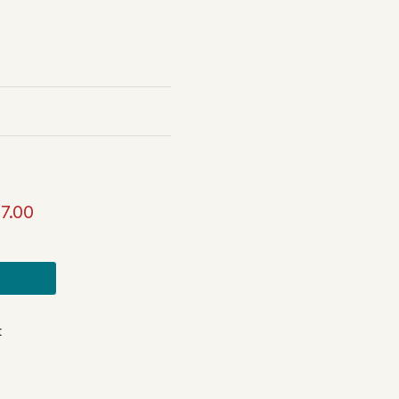
7.00
t