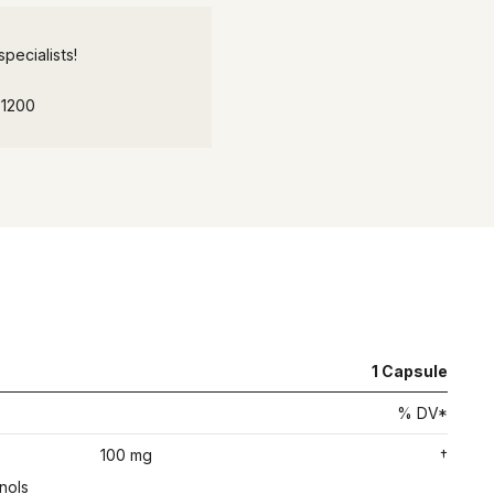
pecialists!
-1200
1
Capsule
% DV*
100 mg
†
nols