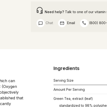
Need help?
Talk to one of our vitamin s
Chat
Email
(800) 800
Ingredients
hich can 
Serving Size
 (Oxygen 
Amount Per Serving
bjectively 
ablished that 
Green Tea, extract (leaf)
cantly 
standardized to 98% polyphe