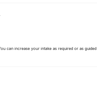
.
ou can increase your intake as required or as guided