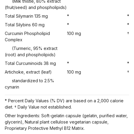
(Milk thistle, 80% extract
(fruit/seed) and phospholipids)
Total Silymarin 135 mg
*
*
Total Silybins 60 mg
*
*
Curcumin Phospholipid
100 mg
†
Complex
(Turmeric, 95% extract
(root) and phospholipids)
Total Curcuminoids 38 mg
*
*
Artichoke, extract (leaf)
100 mg
†
standardized to 2.5%
cynarin
* Percent Daily Values (% DV) are based on a 2,000 calorie
diet. † Daily Value not established.
Other Ingredients: Soft-gelatin capsule (gelatin, purified water,
glycerin), Natural plant cellulose vegetarian capsule,
Proprietary Protective Methyl B12 Matrix.