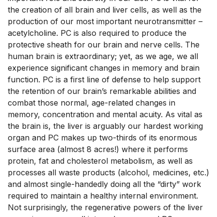
the creation of all brain and liver cells, as well as the 
production of our most important neurotransmitter – 
acetylcholine. PC is also required to produce the 
protective sheath for our brain and nerve cells. The 
human brain is extraordinary; yet, as we age, we all 
experience significant changes in memory and brain 
function. PC is a first line of defense to help support 
the retention of our brain’s remarkable abilities and 
combat those normal, age-related changes in 
memory, concentration and mental acuity. As vital as 
the brain is, the liver is arguably our hardest working 
organ and PC makes up two-thirds of its enormous 
surface area (almost 8 acres!) where it performs 
protein, fat and cholesterol metabolism, as well as 
processes all waste products (alcohol, medicines, etc.) 
and almost single-handedly doing all the “dirty” work 
required to maintain a healthy internal environment. 
Not surprisingly, the regenerative powers of the liver 