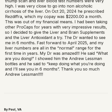
thump scan and liver blood test numbers were very
high. I was very close to go into non alcoholic
cirrhosis of the liver. On Oct 20, 2024 he prescribed
Rezdiffra, which my copay was $2200.00 a month.
This was out of my financial means. I had been taking
other ProCaps for years with very impressive results,
so I decided to give the Liver and Brain Supplements
and the Liver Antioxidant a try. The Dr wanted to see
me in 6 months. Fast forward to April 2025, and my
liver numbers are all in the “normal” range for the
first time in years. My Dr was amazed!!! He said “What
are you doing!” I showed him the Andrew Lessman
bottles and he said to “keep doing what you’re doing
and I’ll see you in 6 months”. Thank you so much
Andrew Lessman!!!!!
By Paul, VA