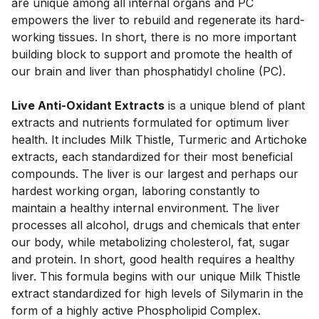
are unique among all internal organs and PC 
empowers the liver to rebuild and regenerate its hard-
working tissues. In short, there is no more important 
building block to support and promote the health of 
our brain and liver than phosphatidyl choline (PC).
Live Anti-Oxidant Extracts
 is a unique blend of plant 
extracts and nutrients formulated for optimum liver 
health. It includes Milk Thistle, Turmeric and Artichoke 
extracts, each standardized for their most beneficial 
compounds. The liver is our largest and perhaps our 
hardest working organ, laboring constantly to 
maintain a healthy internal environment. The liver 
processes all alcohol, drugs and chemicals that enter 
our body, while metabolizing cholesterol, fat, sugar 
and protein. In short, good health requires a healthy 
liver. This formula begins with our unique Milk Thistle 
extract standardized for high levels of Silymarin in the 
form of a highly active Phospholipid Complex. 