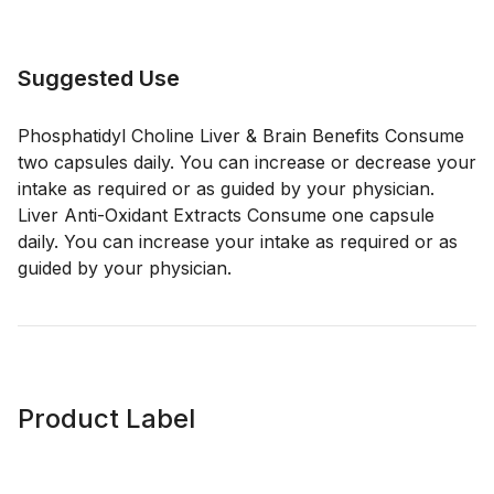
Suggested Use
Phosphatidyl Choline Liver & Brain Benefits Consume
two capsules daily. You can increase or decrease your
intake as required or as guided by your physician.
Liver Anti-Oxidant Extracts Consume one capsule
daily. You can increase your intake as required or as
guided by your physician.
Product Label