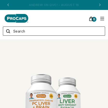
ANDREW ON QVC! - AUGUST 16
0