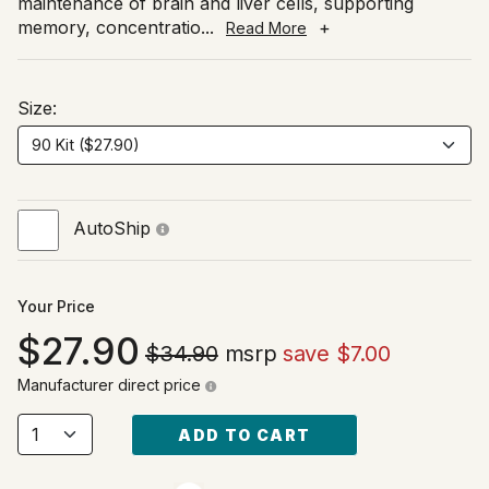
maintenance of brain and liver cells, supporting
memory, concentratio
...
+
Read More
Size:
AutoShip
Your Price
27.90
$34.90
msrp
save $7.00
Manufacturer direct price
ADD TO CART