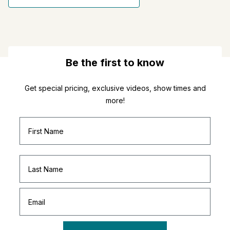
Be the first to know
Get special pricing, exclusive videos, show times and
more!