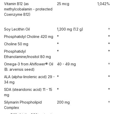
Vitamin B12 (as
25 mcg
1,042%
methylcobalamin - protected
Coenzyme B12)
Soy Lecithin Oil
1,200 mg (1.2 g)
†
Phosphatidyl Choline 420 mg
*
*
Choline 50 mg
*
*
Phosphatidyl
*
*
Ethanolamine/Inositol 80 mg
Omega-3 from Ahiflower® Oil
40 - 49 mg
†
(B. arvensis seed)
ALA (alpha-linolenic acid) 29 -
*
*
34 mg
SDA (stearidonic acid) 11 - 15
*
*
mg
Silymarin Phospholipid
200 mg
†
Complex