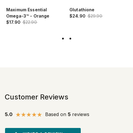
Maximum Essential
Glutathione
Omega-3™ - Orange
$24.90
$29.90
$17.90
$22.90
Customer Reviews
5.0
Based on
5
reviews