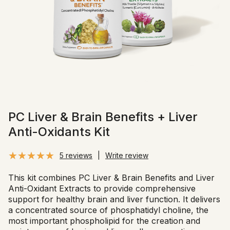
PC Liver & Brain Benefits + Liver
Anti-Oxidants Kit
5 reviews
|
Write review
This kit combines PC Liver & Brain Benefits and Liver
Anti-Oxidant Extracts to provide comprehensive
support for healthy brain and liver function. It delivers
a concentrated source of phosphatidyl choline, the
most important phospholipid for the creation and