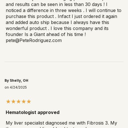
and results can be seen in less than 30 days ! I
noticed a difference in three weeks . I will continue to
purchase this product . Infact I just ordered it again
and added auto ship because I always have this
wonderful product . I love this company and its
founder Is a Giant ahead of his time !
pete@PeteRodriguez.com
By Shelly, OH
on 4/24/2025
Hematologist approved
My liver specialist diagnosed me with Fibrosis 3. My