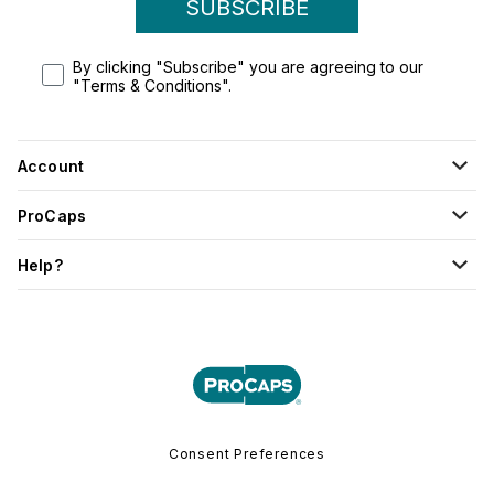
SUBSCRIBE
By clicking "Subscribe" you are agreeing to our
"Terms & Conditions".
Account
ProCaps
Help?
Consent Preferences