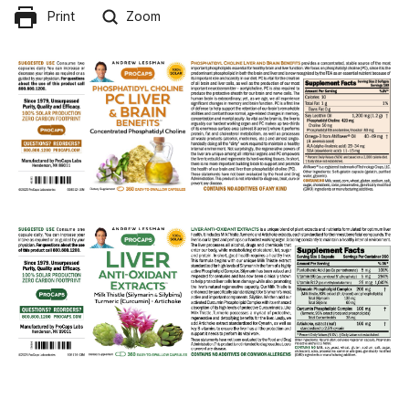
Print
Zoom