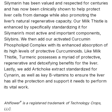
Silymarin has been valued and respected for centuries 
and has now been clinically shown to help protect 
liver cells from damage while also promoting the 
liver’s natural regenerative capacity. Our Milk Thistle is 
enhanced by specifically standardizing it for 
Silymarin’s most active and important components, 
Silybins. We then add our activated Curcumin 
Phospholipid Complex with its enhanced absorption of 
its high levels of protective Curcuminoids. Like Milk 
Thistle, Turmeric possesses a myriad of protective, 
regenerative and detoxifying benefits for the liver. 
Lastly, we add Artichoke extract standardized for 
Cynarin, as well as key B-vitamins to ensure the liver 
has all the protection and support it needs to perform 
its vital work.
®
Ahiflower
is a registered trademark of Technology Crops,
LLC
.