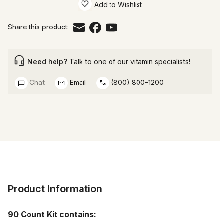
Add to Wishlist
Share this product:
Need help?
Talk to one of our vitamin specialists!
Chat
Email
(800) 800-1200
Product Information
90 Count Kit contains: