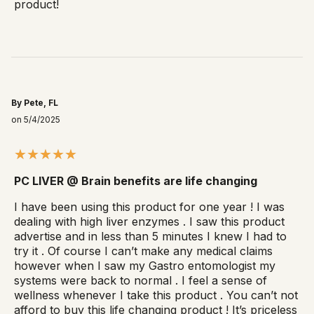
product!
By Pete, FL
on 5/4/2025
PC LIVER @ Brain benefits are life changing
I have been using this product for one year ! I was
dealing with high liver enzymes . I saw this product
advertise and in less than 5 minutes I knew I had to
try it . Of course I can’t make any medical claims
however when I saw my Gastro entomologist my
systems were back to normal . I feel a sense of
wellness whenever I take this product . You can’t not
afford to buy this life changing product ! It’s priceless