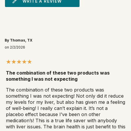
WRITE A REVIEW
By Thomas, TX
on 2/2/2026
The combination of these two products was
something I was not expecting
The combination of these two products was
something I was not expecting! Not only did it reduce
my levels for my liver, but also has given me a feeling
of well-being! I really can’t explain it. It’s not a
placebo effect because I’ve been on other
medication’s! This is a true life saver with anybody
with liver issues. The brain health is just benefit to this