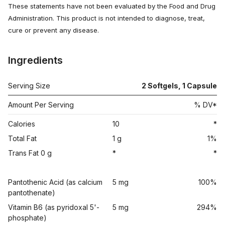
These statements have not been evaluated by the Food and Drug
Administration. This product is not intended to diagnose, treat,
cure or prevent any disease.
Ingredients
Serving Size
2 Softgels, 1 Capsule
Amount Per Serving
% DV*
Calories
10
*
Total Fat
1 g
1%
Trans Fat 0 g
*
*
Pantothenic Acid (as calcium
5 mg
100%
pantothenate)
Vitamin B6 (as pyridoxal 5'-
5 mg
294%
phosphate)