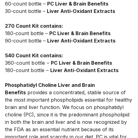
60-count bottle – 
PC Liver & Brain Benefits
30-count bottle – 
Liver Anti-Oxidant Extracts
270 Count Kit contains:
180-count bottle – 
PC Liver & Brain Benefits 
90-count bottle – 
Liver Anti-Oxidant Extracts
540 Count Kit contains:
360-count bottle – 
PC Liver & Brain Benefits  
180-count bottle – 
Liver Anti-Oxidant Extracts
Phosphatidyl Choline Liver and Brain 
Benefits
 provides a concentrated, stable source of 
the most important phospholipids essential for healthy 
brain and liver function. We focus on phosphatidyl 
choline (PC), since it is the predominant phospholipid 
in both the brain and liver and is now recognized by 
the FDA as an essential nutrient because of its 
important role and scarcity in our diet. PC is vital for 