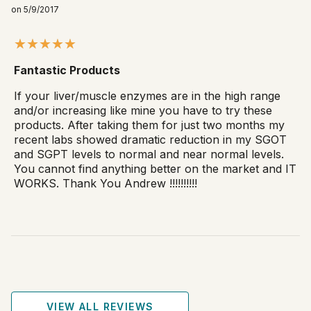
on 5/9/2017
Fantastic Products
If your liver/muscle enzymes are in the high range
and/or increasing like mine you have to try these
products. After taking them for just two months my
recent labs showed dramatic reduction in my SGOT
and SGPT levels to normal and near normal levels.
You cannot find anything better on the market and IT
WORKS. Thank You Andrew !!!!!!!!!!
VIEW ALL REVIEWS