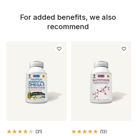
For added benefits, we also
recommend
(31)
(13)