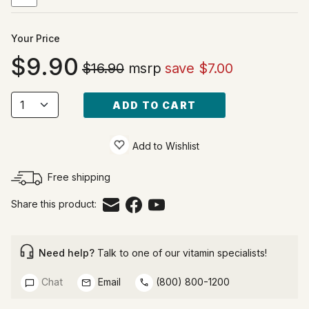
Your Price
9.90
$16.90
msrp
save $7.00
ADD TO CART
Add to Wishlist
Free shipping
Share this product:
Need help?
Talk to one of our vitamin specialists!
Chat
Email
(800) 800-1200