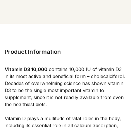
Product Information
Vitamin D3 10,000
contains 10,000 IU of vitamin D3
in its most active and beneficial form – cholecalciferol.
Decades of overwhelming science has shown vitamin
D3 to be the single most important vitamin to
supplement, since it is not readily available from even
the healthiest diets.
Vitamin D plays a multitude of vital roles in the body,
including its essential role in all calcium absorption,