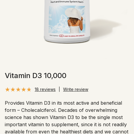
Vitamin D3 10,000
18 reviews
|
Write review
Provides Vitamin D3 in its most active and beneficial
form – Cholecalciferol. Decades of overwhelming
science has shown Vitamin D3 to be the single most
important vitamin to supplement, since it is not readily
available from even the healthiest diets and we cannot