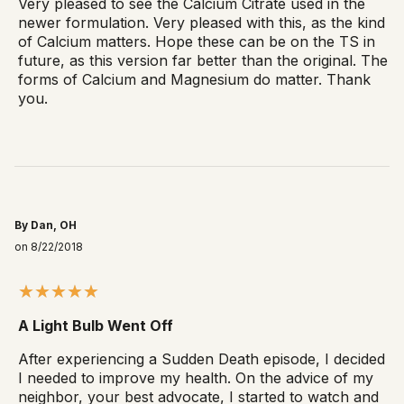
Very pleased to see the Calcium Citrate used in the
newer formulation. Very pleased with this, as the kind
of Calcium matters. Hope these can be on the TS in
future, as this version far better than the original. The
forms of Calcium and Magnesium do matter. Thank
you.
By Dan, OH
on 8/22/2018
A Light Bulb Went Off
After experiencing a Sudden Death episode, I decided
I needed to improve my health. On the advice of my
neighbor, your best advocate, I started to watch and