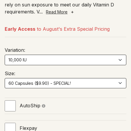
rely on sun exposure to meet our daily Vitamin D
requirements. V
...
+
Read More
Early Access
to August's Extra Special Pricing
Variation:
Size:
AutoShip
Flexpay