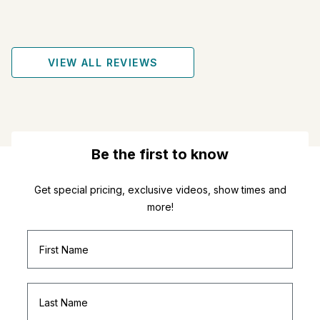
VIEW ALL REVIEWS
Be the first to know
Get special pricing, exclusive videos, show times and
more!