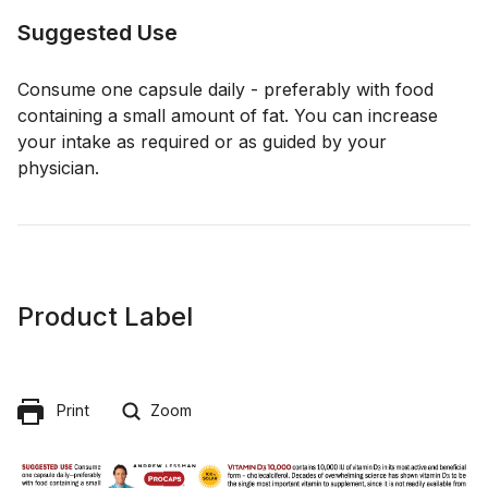
Suggested Use
Consume one capsule daily - preferably with food
containing a small amount of fat. You can increase
your intake as required or as guided by your
physician.
Product Label
Print
Zoom