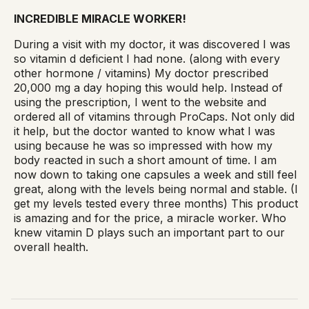
INCREDIBLE MIRACLE WORKER!
During a visit with my doctor, it was discovered I was
so vitamin d deficient I had none. (along with every
other hormone / vitamins) My doctor prescribed
20,000 mg a day hoping this would help. Instead of
using the prescription, I went to the website and
ordered all of vitamins through ProCaps. Not only did
it help, but the doctor wanted to know what I was
using because he was so impressed with how my
body reacted in such a short amount of time. I am
now down to taking one capsules a week and still feel
great, along with the levels being normal and stable. (I
get my levels tested every three months) This product
is amazing and for the price, a miracle worker. Who
knew vitamin D plays such an important part to our
overall health.