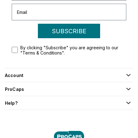
SUBSCRIBE
By clicking "Subscribe" you are agreeing to our
"Terms & Conditions".
Account
ProCaps
Help?