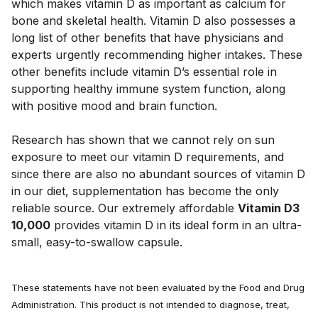
which makes vitamin D as important as calcium for
bone and skeletal health. Vitamin D also possesses a
long list of other benefits that have physicians and
experts urgently recommending higher intakes. These
other benefits include vitamin D’s essential role in
supporting healthy immune system function, along
with positive mood and brain function.
Research has shown that we cannot rely on sun
exposure to meet our vitamin D requirements, and
since there are also no abundant sources of vitamin D
in our diet, supplementation has become the only
reliable source. Our extremely affordable
Vitamin D3
10,000
provides vitamin D in its ideal form in an ultra-
small, easy-to-swallow capsule.
These statements have not been evaluated by the Food and Drug
Administration. This product is not intended to diagnose, treat,