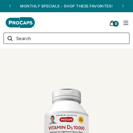
ANDREW ON QVC! - AUGUST 16
0