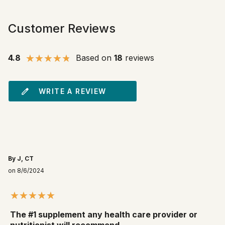
Customer Reviews
4.8
Based on
18
reviews
WRITE A REVIEW
By J, CT
on 8/6/2024
The #1 supplement any health care provider or
nutritionist will recommend