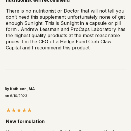
There is no nutritionist or Doctor that will not tell you
don’t need this supplement unfortunately none of get
enough Sunlight. This is Sunlight in a capsule or pill
form . Andrew Lessman and ProCaps Laboratory has
the highest quality products at the most reasonable
prices. I’m the CEO of a Hedge Fund Crab Claw
Capital and I recommend this product.
By Kathleen, MA
on 6/10/2023
New formulation