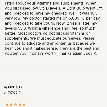
listen about your vitamins and supplements. When
you discussed low Vit. D levels, A Light Bulb Went Off,
and I decided to have my checked. Well, it was 10.5
very low. My doctor started me on 5,000 IU per day
and I decided to take yours. Now, 2 years later, my
level is 55.0. What a difference and I feel so much
better, Most doctors do not discuss vitamins or
supplements. We must educate ourselves. Please
continue to educate and enlighten us because we
hear you and it makes sense. They are the best and
you get your moneys worth. Thanks again Judy K.
By Lorrie, FL
on 7/7/2017