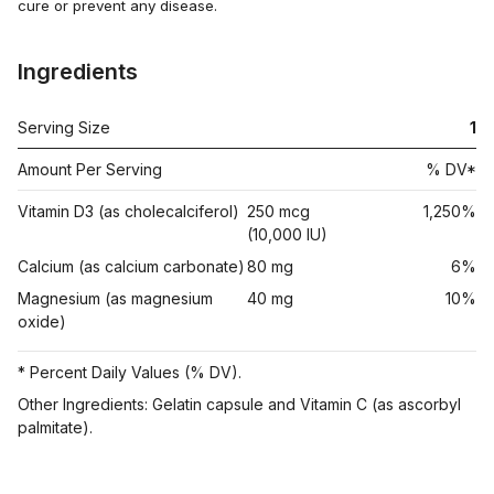
cure or prevent any disease.
Ingredients
Serving Size
1
Amount Per Serving
% DV*
Vitamin D3 (as cholecalciferol)
250 mcg
1,250%
(10,000 IU)
Calcium (as calcium carbonate)
80 mg
6%
Magnesium (as magnesium
40 mg
10%
oxide)
* Percent Daily Values (% DV).
Other Ingredients: Gelatin capsule and Vitamin C (as ascorbyl
palmitate).