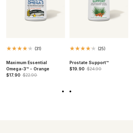
(31)
(25)
Maximum Essential
Prostate Support™
Omega-3™ - Orange
$19.90
$24.90
$17.90
$22.90