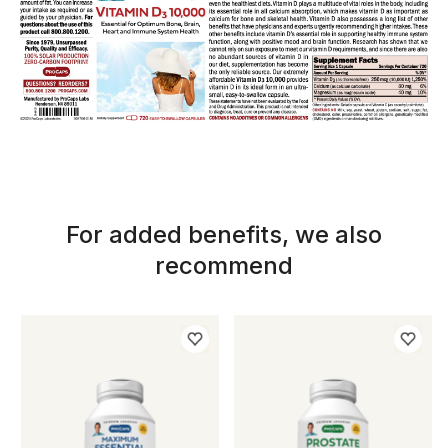
For added benefits, we also
recommend