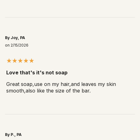
By Joy, PA
on 2/15/2026
Love that's it's not soap
Great soap,use on my hair,and leaves my skin
smooth,also like the size of the bar.
By P., PA