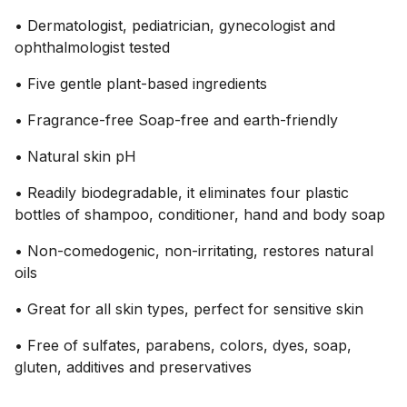
• Dermatologist, pediatrician, gynecologist and
ophthalmologist tested
• Five gentle plant-based ingredients
• Fragrance-free Soap-free and earth-friendly
• Natural skin pH
• Readily biodegradable, it eliminates four plastic
bottles of shampoo, conditioner, hand and body soap
• Non-comedogenic, non-irritating, restores natural
oils
• Great for all skin types, perfect for sensitive skin
• Free of sulfates, parabens, colors, dyes, soap,
gluten, additives and preservatives