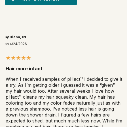
By Diana, IN
on 4/24/2026
Hair more intact
When I received samples of pHact™ i decided to give it
a try. As I’m getting older i guessed it was a “given”
my hair would too. After several weeks I love how
pHact™ cleans my hair squeaky clean. My hair has
coloring too and my color fades naturally just as with
a previous shampoo. I’ve noticed less hair is going
down the shower drain. I figured a few hairs are
expected to shed, but much much less now. While I’m
combing my wet hair, there are less tangles. I