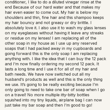
conditioner, I like to do a diluted vinegar rinse at the
end Because of our hard water and that makes my
hair even easier to come out. My hair is below my
shoulders and thin, fine hair and this shampoo keeps
my hair bouncy and not greasy or dry brittle. I
absolutely love it. I also use it to wash my glass lenses
on my eyeglasses without having it leave any streaks
or residue on my lenses! I am replacing all of the
other soap in my house as I use up any reserved
soaps that I had packed away in my cupboards and
going forward this is the only soap I am replacing
anything with. I like the idea that I can buy the 12 pack
and I’m now finally ordering my second 12 pack. It
lasts a long time and I use it for all of my hair and
bath needs. We have now switched out all my
husband‘s products as well and this is the only thing
we use. It’s going to be really exciting because I’m
only going to need to take one bar of soap when I go
on a travel! No more multiple itty-bitty bottles
squished into my tiny liquids, airplane bag I can now
just take my bar soap and then I’m good to go!