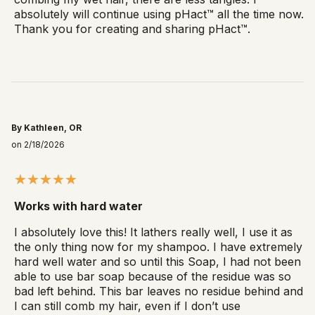
absolutely will continue using pHact™ all the time now.
Thank you for creating and sharing pHact™.
By Kathleen, OR
on 2/18/2026
Works with hard water
I absolutely love this! It lathers really well, I use it as
the only thing now for my shampoo. I have extremely
hard well water and so until this Soap, I had not been
able to use bar soap because of the residue was so
bad left behind. This bar leaves no residue behind and
I can still comb my hair, even if I don’t use