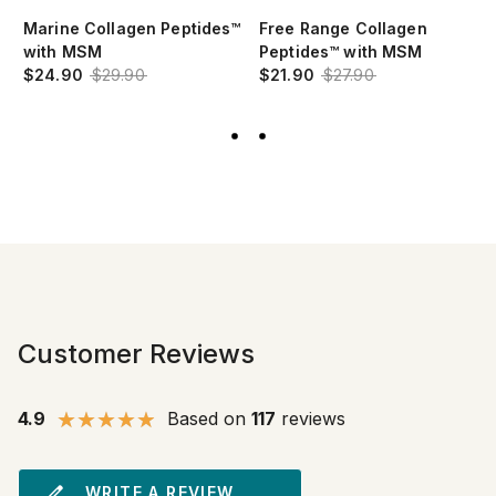
Marine Collagen Peptides™
Free Range Collagen
with MSM
Peptides™ with MSM
$24.90
$29.90
$21.90
$27.90
Customer Reviews
4.9
Based on
117
reviews
WRITE A REVIEW