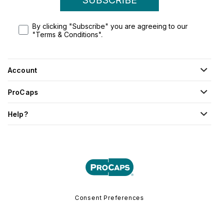
By clicking "Subscribe" you are agreeing to our
"Terms & Conditions".
Account
ProCaps
Help?
Consent Preferences