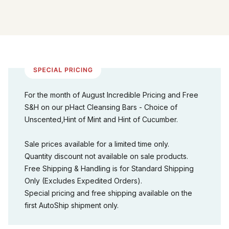
For the month of August Incredible Pricing and Free
S&H on our pHact Cleansing Bars - Choice of
Unscented,Hint of Mint and Hint of Cucumber.
Sale prices available for a limited time only.
Quantity discount not available on sale products.
Free Shipping & Handling is for Standard Shipping
Only (Excludes Expedited Orders).
Special pricing and free shipping available on the
first AutoShip shipment only.