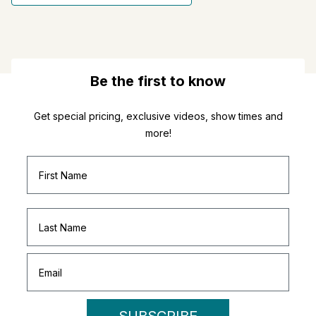
Be the first to know
Get special pricing, exclusive videos, show times and
more!
SUBSCRIBE