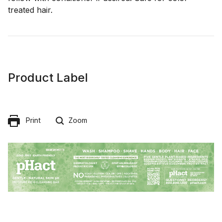
treated hair.
Product Label
Print
Zoom