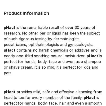
Product Information
pHact
is the remarkable result of over 30 years of
research. No other bar or liquid has been the subject
of such rigorous testing by dermatologists,
pediatricians, ophthalmologists and gynecologists.
pHact
contains no harsh chemicals or additives and is
nearly one-third soothing natural moisturizer.
pHact
is
perfect for hands, body, face and even as a shampoo
or shave cream. It is so mild, it's perfect for kids and
pets.
pHact
provides mild, safe and effective cleansing from
head to toe for every member of the family.
pHact
is
perfect for hands, body, face, hair and even a smooth