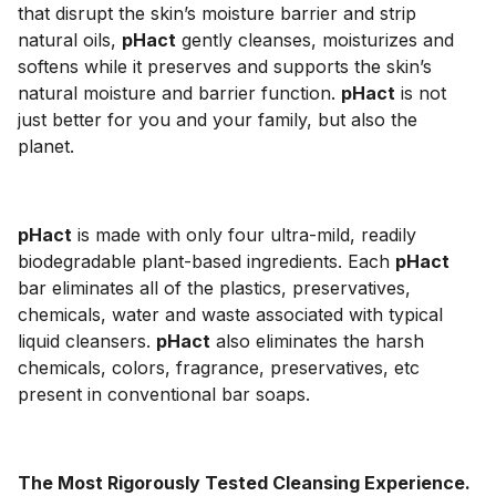
that disrupt the skin’s moisture barrier and strip
natural oils,
pHact
gently cleanses, moisturizes and
softens while it preserves and supports the skin’s
natural moisture and barrier function.
pHact
is not
just better for you and your family, but also the
planet.
pHact
is made with only four ultra-mild, readily
biodegradable plant-based ingredients. Each
pHact
bar eliminates all of the plastics, preservatives,
chemicals, water and waste associated with typical
liquid cleansers.
pHact
also eliminates the harsh
chemicals, colors, fragrance, preservatives, etc
present in conventional bar soaps.
The Most Rigorously Tested Cleansing Experience.