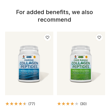
For added benefits, we also
recommend
(77)
(30)