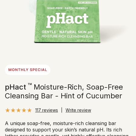
™
pHact
Moisture-Rich, Soap-Free
Cleansing Bar - Hint of Cucumber
117 reviews
|
Write review
A unique soap-free, moisture-rich cleansing bar
designed to support your skin’s natural pH. Its rich