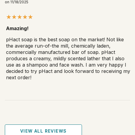
on 11/18/2025
Amazing!
pHact soap is the best soap on the market! Not like
the average run-of-the mill, chemically laden,
commercially manufactured bar of soap. pHact
produces a creamy, mildly scented lather that I also
use as a shampoo and face wash. I am very happy I
decided to try pHact and look forward to receiving my
next order!
VIEW ALL REVIEWS