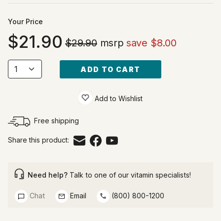
Your Price
21.90
$29.90
msrp
save $8.00
ADD TO CART
Add to Wishlist
Free shipping
Share this product:
Need help?
Talk to one of our vitamin specialists!
Chat
Email
(800) 800-1200