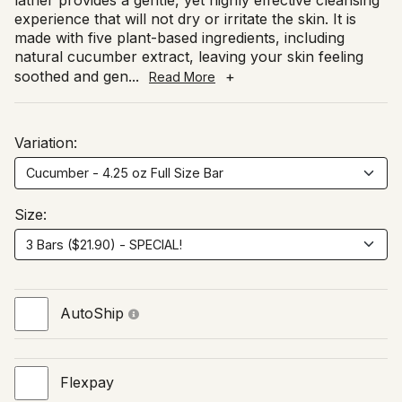
lather provides a gentle, yet highly effective cleansing
experience that will not dry or irritate the skin. It is
made with five plant-based ingredients, including
natural cucumber extract, leaving your skin feeling
soothed and gen
...
+
Read More
Variation:
Size:
AutoShip
Flexpay