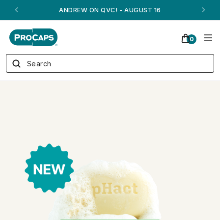
ANDREW ON QVC! - AUGUST 16
0