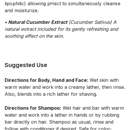
lipophilic) allowing pHact to simultaneously cleanse
and moisturize.
• Natural Cucumber Extract
(Cucumber Sativus)
A
natural extract included for its gently refreshing and
soothing effect on the skin.
Suggested Use
Directions for Body, Hand and Face:
Wet skin with
warm water and work into a creamy lather, then rinse.
Also, blends into a rich lather for shaving.
Directions for Shampoo:
Wet hair and bar with warm
water and work into a lather in hands or by rubbing
bar directly on hair. Shampoo as usual, rinse and
follow with conditioner if desired. Safe for color-