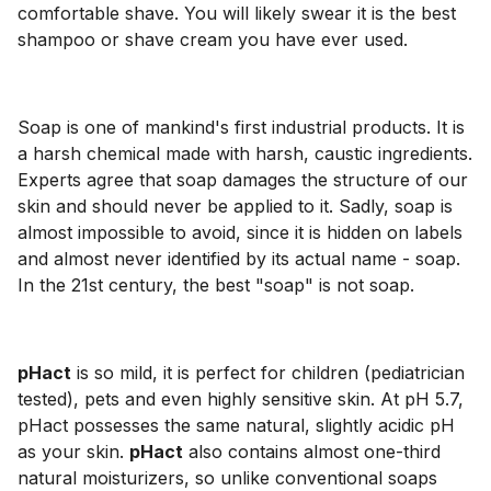
comfortable shave. You will likely swear it is the best
shampoo or shave cream you have ever used.
Soap is one of mankind's first industrial products. It is
a harsh chemical made with harsh, caustic ingredients.
Experts agree that soap damages the structure of our
skin and should never be applied to it. Sadly, soap is
almost impossible to avoid, since it is hidden on labels
and almost never identified by its actual name - soap.
In the 21st century, the best "soap" is not soap.
pHact
is so mild, it is perfect for children (pediatrician
tested), pets and even highly sensitive skin. At pH 5.7,
pHact possesses the same natural, slightly acidic pH
as your skin.
pHact
also contains almost one-third
natural moisturizers, so unlike conventional soaps