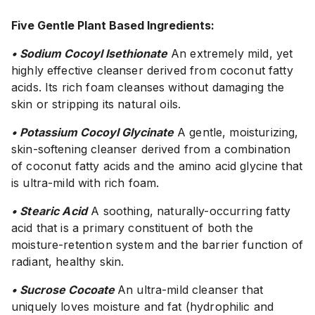
Five Gentle Plant Based Ingredients:
• Sodium Cocoyl Isethionate
An extremely mild, yet
highly effective cleanser derived from coconut fatty
acids. Its rich foam cleanses without damaging the
skin or stripping its natural oils.
• Potassium Cocoyl Glycinate
A gentle, moisturizing,
skin-softening cleanser derived from a combination
of coconut fatty acids and the amino acid glycine that
is ultra-mild with rich foam.
• Stearic Acid
A soothing, naturally-occurring fatty
acid that is a primary constituent of both the
moisture-retention system and the barrier function of
radiant, healthy skin.
• Sucrose Cocoate
An ultra-mild cleanser that
uniquely loves moisture and fat (hydrophilic and