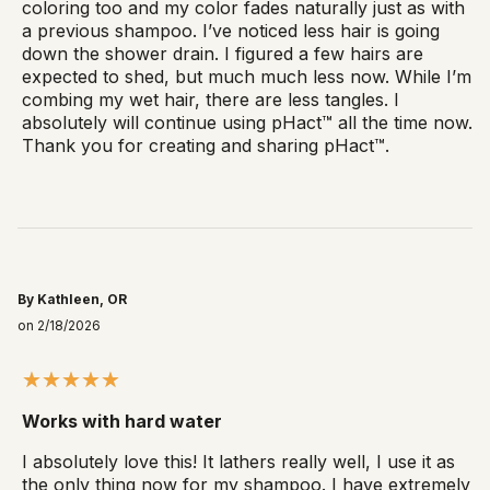
coloring too and my color fades naturally just as with
a previous shampoo. I’ve noticed less hair is going
down the shower drain. I figured a few hairs are
expected to shed, but much much less now. While I’m
combing my wet hair, there are less tangles. I
absolutely will continue using pHact™ all the time now.
Thank you for creating and sharing pHact™.
By Kathleen, OR
on 2/18/2026
Works with hard water
I absolutely love this! It lathers really well, I use it as
the only thing now for my shampoo. I have extremely