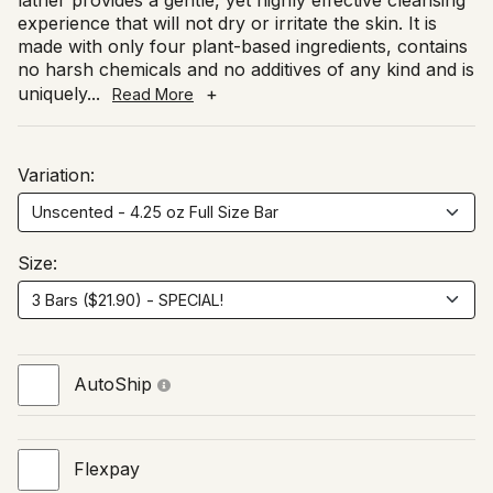
lather provides a gentle, yet highly effective cleansing
experience that will not dry or irritate the skin. It is
made with only four plant-based ingredients, contains
no harsh chemicals and no additives of any kind and is
uniquely
...
+
Read More
Variation:
Size:
AutoShip
Flexpay