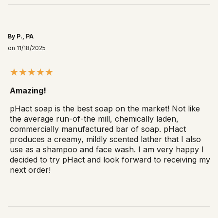
By P., PA
on 11/18/2025
Amazing!
pHact soap is the best soap on the market! Not like
the average run-of-the mill, chemically laden,
commercially manufactured bar of soap. pHact
produces a creamy, mildly scented lather that I also
use as a shampoo and face wash. I am very happy I
decided to try pHact and look forward to receiving my
next order!