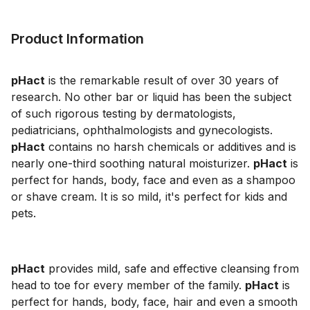
Product Information
pHact
is the remarkable result of over 30 years of
research. No other bar or liquid has been the subject
of such rigorous testing by dermatologists,
pediatricians, ophthalmologists and gynecologists.
pHact
contains no harsh chemicals or additives and is
nearly one-third soothing natural moisturizer.
pHact
is
perfect for hands, body, face and even as a shampoo
or shave cream. It is so mild, it's perfect for kids and
pets.
pHact
provides mild, safe and effective cleansing from
head to toe for every member of the family.
pHact
is
perfect for hands, body, face, hair and even a smooth