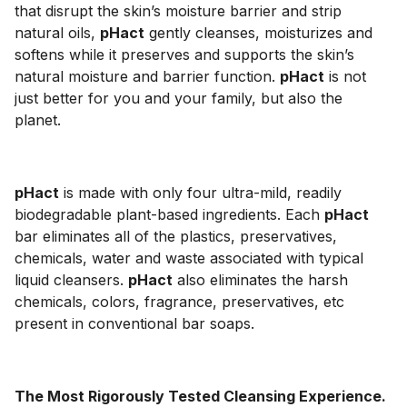
that disrupt the skin’s moisture barrier and strip
natural oils,
pHact
gently cleanses, moisturizes and
softens while it preserves and supports the skin’s
natural moisture and barrier function.
pHact
is not
just better for you and your family, but also the
planet.
pHact
is made with only four ultra-mild, readily
biodegradable plant-based ingredients. Each
pHact
bar eliminates all of the plastics, preservatives,
chemicals, water and waste associated with typical
liquid cleansers.
pHact
also eliminates the harsh
chemicals, colors, fragrance, preservatives, etc
present in conventional bar soaps.
The Most Rigorously Tested Cleansing Experience.