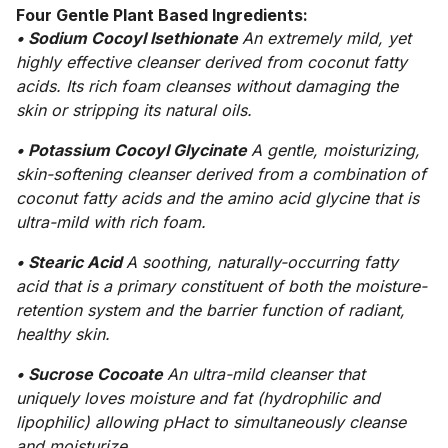
Four Gentle Plant Based Ingredients:
• Sodium Cocoyl Isethionate
An extremely mild, yet
highly effective cleanser derived from coconut fatty
acids. Its rich foam cleanses without damaging the
skin or stripping its natural oils.
• Potassium Cocoyl Glycinate
A gentle, moisturizing,
skin-softening cleanser derived from a combination of
coconut fatty acids and the amino acid glycine that is
ultra-mild with rich foam.
• Stearic Acid
A soothing, naturally-occurring fatty
acid that is a primary constituent of both the moisture-
retention system and the barrier function of radiant,
healthy skin.
• Sucrose Cocoate
An ultra-mild cleanser that
uniquely loves moisture and fat (hydrophilic and
lipophilic) allowing pHact to simultaneously cleanse
and moisturize.