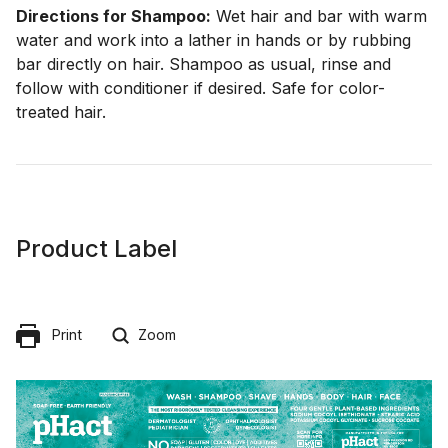
Directions for Shampoo:
Wet hair and bar with warm
water and work into a lather in hands or by rubbing
bar directly on hair. Shampoo as usual, rinse and
follow with conditioner if desired. Safe for color-
treated hair.
Product Label
Print
Zoom