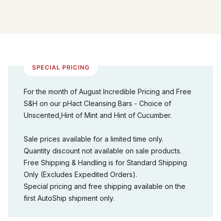
For the month of August Incredible Pricing and Free
S&H on our pHact Cleansing Bars - Choice of
Unscented,Hint of Mint and Hint of Cucumber.
Sale prices available for a limited time only.
Quantity discount not available on sale products.
Free Shipping & Handling is for Standard Shipping
Only (Excludes Expedited Orders).
Special pricing and free shipping available on the
first AutoShip shipment only.