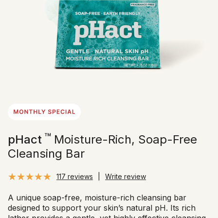
™
pHact
Moisture-Rich, Soap-Free
Cleansing Bar
117 reviews
|
Write review
A unique soap-free, moisture-rich cleansing bar
designed to support your skin’s natural pH. Its rich