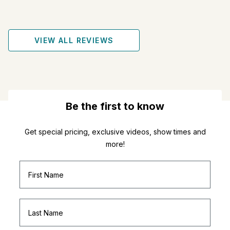
VIEW ALL REVIEWS
Be the first to know
Get special pricing, exclusive videos, show times and
more!