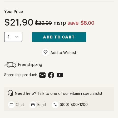
Your Price
21.90
$29.90
msrp
save $8.00
ADD TO CART
Add to Wishlist
Free shipping
Share this product:
Need help?
Talk to one of our vitamin specialists!
Chat
Email
(800) 800-1200