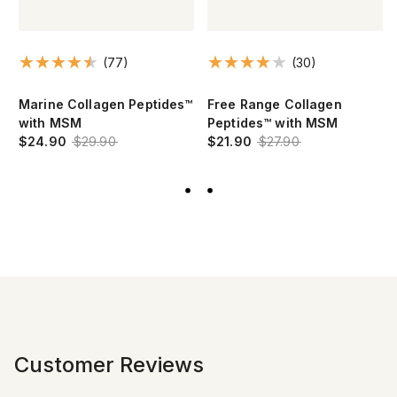
(77)
(30)
Marine Collagen Peptides™
Free Range Collagen
with MSM
Peptides™ with MSM
$24.90
$29.90
$21.90
$27.90
Customer Reviews