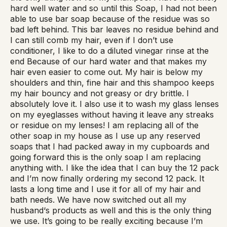
hard well water and so until this Soap, I had not been
able to use bar soap because of the residue was so
bad left behind. This bar leaves no residue behind and
I can still comb my hair, even if I don’t use
conditioner, I like to do a diluted vinegar rinse at the
end Because of our hard water and that makes my
hair even easier to come out. My hair is below my
shoulders and thin, fine hair and this shampoo keeps
my hair bouncy and not greasy or dry brittle. I
absolutely love it. I also use it to wash my glass lenses
on my eyeglasses without having it leave any streaks
or residue on my lenses! I am replacing all of the
other soap in my house as I use up any reserved
soaps that I had packed away in my cupboards and
going forward this is the only soap I am replacing
anything with. I like the idea that I can buy the 12 pack
and I’m now finally ordering my second 12 pack. It
lasts a long time and I use it for all of my hair and
bath needs. We have now switched out all my
husband‘s products as well and this is the only thing
we use. It’s going to be really exciting because I’m