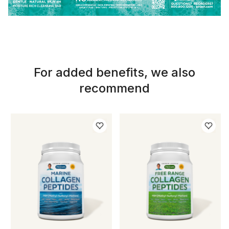
For added benefits, we also
recommend