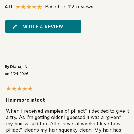
4.9
Based on
117
reviews
WRITE A REVIEW
By Diana, IN
on 4/24/2026
Hair more intact
When I received samples of pHact™ i decided to give it
a try. As I’m getting older i guessed it was a “given”
my hair would too. After several weeks I love how
pHact™ cleans my hair squeaky clean. My hair has