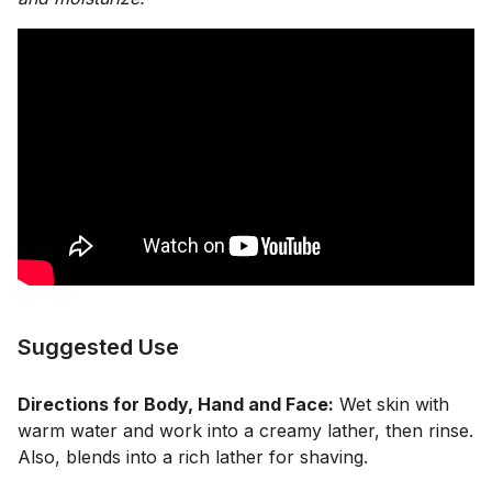
Suggested Use
Directions for Body, Hand and Face:
Wet skin with
warm water and work into a creamy lather, then rinse.
Also, blends into a rich lather for shaving.