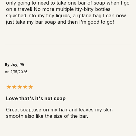
only going to need to take one bar of soap when I go
on a travel! No more multiple itty-bitty bottles
squished into my tiny liquids, airplane bag I can now
just take my bar soap and then I’m good to go!
By Joy, PA
on 2/15/2026
Love that's it's not soap
Great soap,use on my hair,and leaves my skin
smooth,also like the size of the bar.