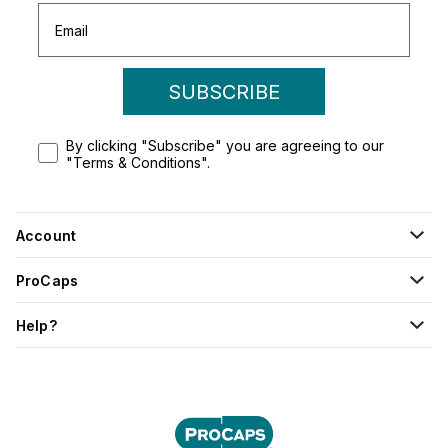
SUBSCRIBE
By clicking "Subscribe" you are agreeing to our
"Terms & Conditions".
Account
ProCaps
Help?