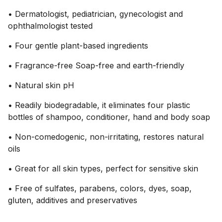
• Dermatologist, pediatrician, gynecologist and
ophthalmologist tested
• Four gentle plant-based ingredients
• Fragrance-free Soap-free and earth-friendly
• Natural skin pH
• Readily biodegradable, it eliminates four plastic
bottles of shampoo, conditioner, hand and body soap
• Non-comedogenic, non-irritating, restores natural
oils
• Great for all skin types, perfect for sensitive skin
• Free of sulfates, parabens, colors, dyes, soap,
gluten, additives and preservatives