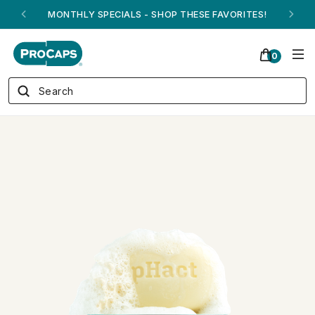
ANDREW ON QVC! - AUGUST 16
0