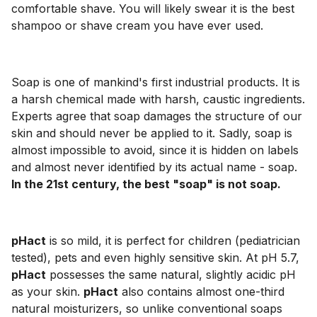
comfortable shave. You will likely swear it is the best
shampoo or shave cream you have ever used.
Soap is one of mankind's first industrial products. It is
a harsh chemical made with harsh, caustic ingredients.
Experts agree that soap damages the structure of our
skin and should never be applied to it. Sadly, soap is
almost impossible to avoid, since it is hidden on labels
and almost never identified by its actual name - soap.
In the 21st century, the best "soap" is not soap.
pHact
is so mild, it is perfect for children (pediatrician
tested), pets and even highly sensitive skin. At pH 5.7,
pHact
possesses the same natural, slightly acidic pH
as your skin.
pHact
also contains almost one-third
natural moisturizers, so unlike conventional soaps