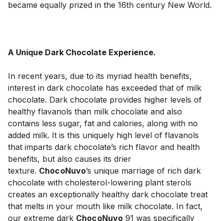
became equally prized in the 16th century New World.

A Unique Dark Chocolate Experience.
In recent years, due to its myriad health benefits, 
interest in dark chocolate has exceeded that of milk 
chocolate. Dark chocolate provides higher levels of 
healthy flavanols than milk chocolate and also 
contains less sugar, fat and calories, along with no 
added milk. It is this uniquely high level of flavanols 
that imparts dark chocolate’s rich flavor and health 
benefits, but also causes its drier 
texture. 
ChocoNuvo
’s unique marriage of rich dark 
chocolate with cholesterol-lowering plant sterols 
creates an exceptionally healthy dark chocolate treat 
that melts in your mouth like milk chocolate. In fact, 
our extreme dark 
ChocoNuvo
 91 was specifically 