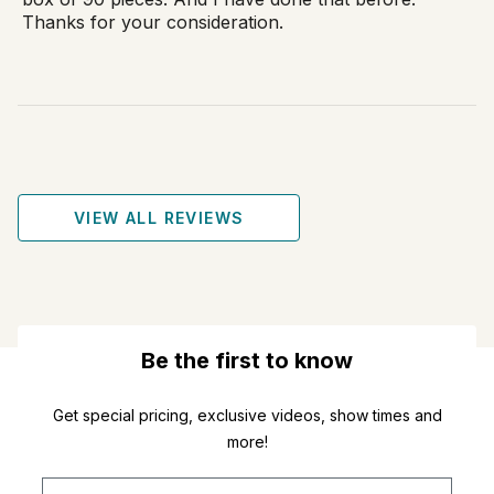
Thanks for your consideration.
VIEW ALL REVIEWS
Be the first to know
Get special pricing, exclusive videos, show times and
more!