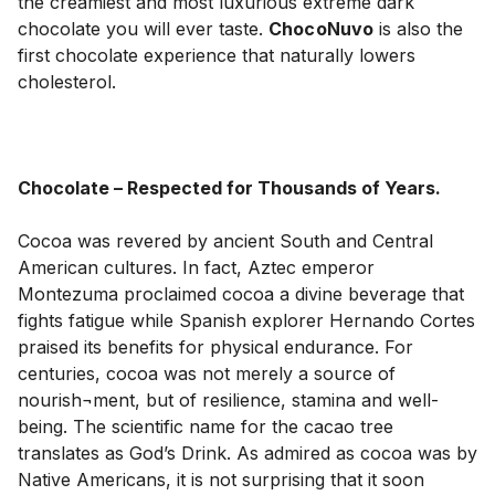
the creamiest and most luxurious extreme dark 
chocolate you will ever taste. 
ChocoNuvo
 is also the 
first chocolate experience that naturally lowers 
cholesterol.

Chocolate – Respected for Thousands of Years.
Cocoa was revered by ancient South and Central 
American cultures. In fact, Aztec emperor 
Montezuma proclaimed cocoa a divine beverage that 
fights fatigue while Spanish explorer Hernando Cortes 
praised its benefits for physical endurance. For 
centuries, cocoa was not merely a source of 
nourish¬ment, but of resilience, stamina and well-
being. The scientific name for the cacao tree 
translates as God’s Drink. As admired as cocoa was by 
Native Americans, it is not surprising that it soon 