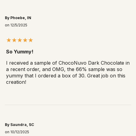
By Phoebe, IN
on 12/5/2025
So Yummy!
I received a sample of ChocoNuvo Dark Chocolate in
a recent order, and OMG, the 66% sample was so
yummy that I ordered a box of 30. Great job on this
creation!
By Saundra, SC
on 10/12/2025