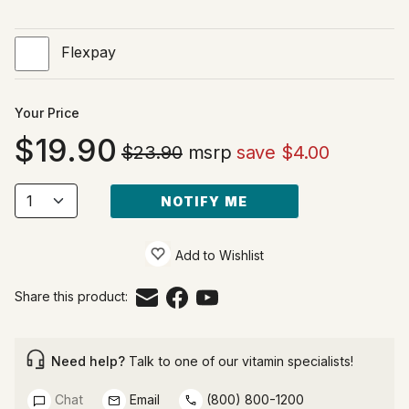
Flexpay
Your Price
19.90
$23.90
msrp
save $4.00
NOTIFY ME
Add to Wishlist
Share this product:
Need help?
Talk to one of our vitamin specialists!
Chat
Email
(800) 800-1200