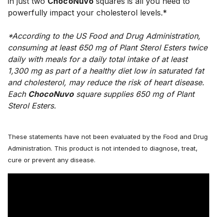
in just two 
ChocoNuvo
 squares is all you need to 
powerfully impact your cholesterol levels.*
*According to the US Food and Drug Administration, 
consuming at least 650 mg of Plant Sterol Esters twice 
daily with meals for a daily total intake of at least 
1,300 mg as part of a healthy diet low in saturated fat 
and cholesterol, may reduce the risk of heart disease. 
Each 
ChocoNuvo
 square supplies 650 mg of Plant 
Sterol Esters.
These statements have not been evaluated by the Food and Drug
Administration. This product is not intended to diagnose, treat,
cure or prevent any disease.