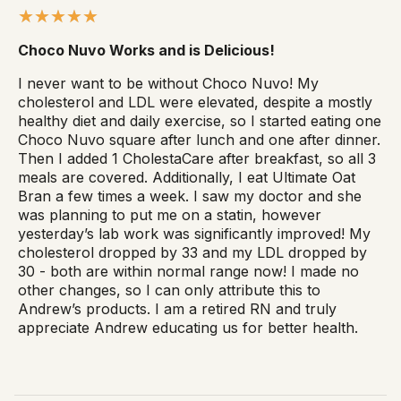
Choco Nuvo Works and is Delicious!
I never want to be without Choco Nuvo! My
cholesterol and LDL were elevated, despite a mostly
healthy diet and daily exercise, so I started eating one
Choco Nuvo square after lunch and one after dinner.
Then I added 1 CholestaCare after breakfast, so all 3
meals are covered. Additionally, I eat Ultimate Oat
Bran a few times a week. I saw my doctor and she
was planning to put me on a statin, however
yesterday’s lab work was significantly improved! My
cholesterol dropped by 33 and my LDL dropped by
30 - both are within normal range now! I made no
other changes, so I can only attribute this to
Andrew’s products. I am a retired RN and truly
appreciate Andrew educating us for better health.