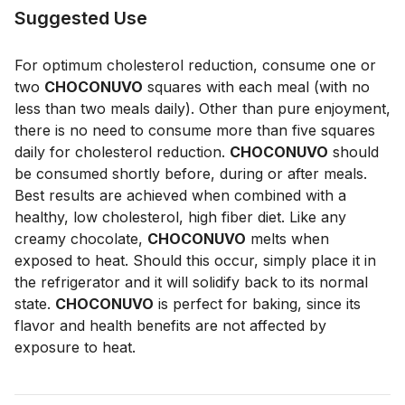
Suggested Use
For optimum cholesterol reduction, consume one or
two
CHOCONUVO
squares with each meal (with no
less than two meals daily). Other than pure enjoyment,
there is no need to consume more than five squares
daily for cholesterol reduction.
CHOCONUVO
should
be consumed shortly before, during or after meals.
Best results are achieved when combined with a
healthy, low cholesterol, high fiber diet. Like any
creamy chocolate,
CHOCONUVO
melts when
exposed to heat. Should this occur, simply place it in
the refrigerator and it will solidify back to its normal
state.
CHOCONUVO
is perfect for baking, since its
flavor and health benefits are not affected by
exposure to heat.