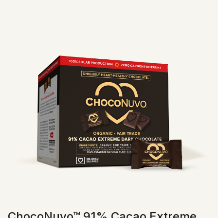
ChocoNuvo™ 91% Cacao Extreme