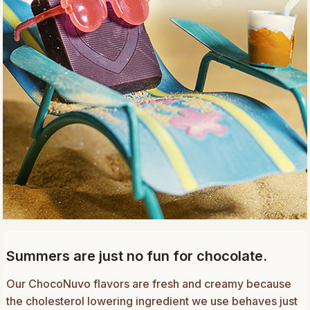
Summers are just no fun for chocolate.
Our ChocoNuvo flavors are fresh and creamy because
the cholesterol lowering ingredient we use behaves just