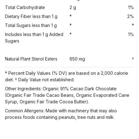
Total Carbohydrate
2 g
1%
Dietary Fiber less than 1 g
*
2%
Total Sugars less than 1 g
*
*
Includes less than 1 g Added
*
1%
Sugars
Natural Plant Sterol Esters
650 mg
†
* Percent Daily Values (% DV) are based on a 2,000 calorie
diet. † Daily Value not established.
Other Ingredients: Organic 91% Cacao Dark Chocolate
(Organic Fair Trade Cacao Beans, Organic Evaporated Cane
Syrup, Organic Fair Trade Cocoa Butter).
Common Allergens: Made with machinery that may also
process foods containing peanuts, tree nuts and milk.