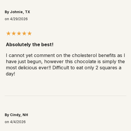
By Johnie, TX
on 4/29/2026
Absolutely the best!
I cannot yet comment on the cholesterol benefits as I
have just begun, however this chocolate is simply the
most delicious ever!! Difficult to eat only 2 squares a
day!
By Cindy, NH
on 4/4/2026