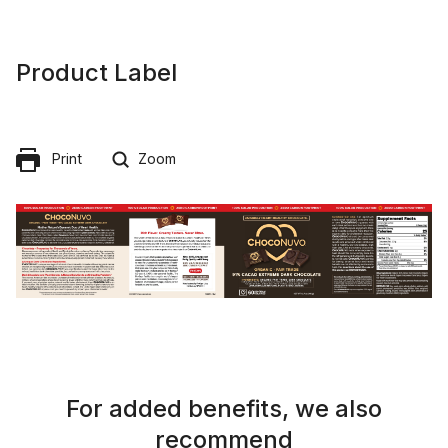
Product Label
Print
Zoom
For added benefits, we also
recommend