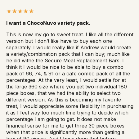
I want a ChocoNuvo variety pack.
This is now my go to sweet treat. I like all the different
version but I don’t like have to buy each one
separately. I would really like if Andrew would create
a variety/combination pack that I can buy; much like
he did withe the Secure Meal Replacement Bars. I
think it I would be nice to be able to buy a combo
pack of 66, 74, & 91 or a cafe combo pack of all the
percentages. At the very least, I would settle for at
the large 360 size where you get two individual 180
piece boxes, that we had the ability to select two
different version. As this is becoming my favorite
treat, I would appreciate some flexibility in purchasing
it as I feel way too much time trying to decide which
percentage I am going to get. It does not make
financial sense for me to get three 30 piece boxes
when that price is significantly more than getting a
box of 90 pieces. And I have done that before.