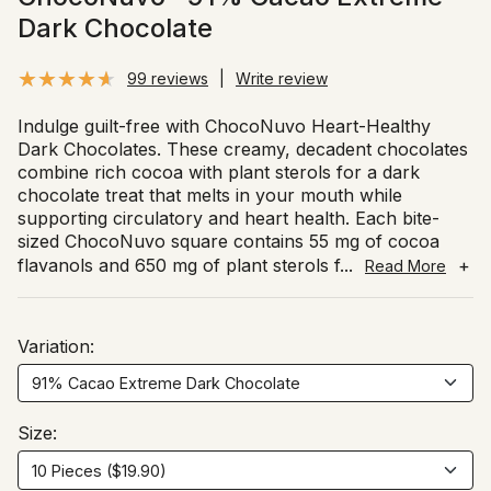
Dark Chocolate
99 reviews
|
Write review
Indulge guilt-free with ChocoNuvo Heart-Healthy
Dark Chocolates. These creamy, decadent chocolates
combine rich cocoa with plant sterols for a dark
chocolate treat that melts in your mouth while
supporting circulatory and heart health. Each bite-
sized ChocoNuvo square contains 55 mg of cocoa
flavanols and 650 mg of plant sterols f
...
+
Read More
Variation:
Size: