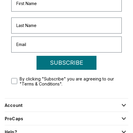
SUBSCRIBE
By clicking "Subscribe" you are agreeing to our
"Terms & Conditions".
Account
ProCaps
Help?