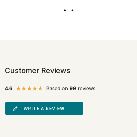
Customer Reviews
4.6
Based on
99
reviews
WRITE A REVIEW