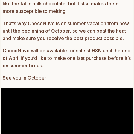
like the fat in milk chocolate, but it also makes them
more susceptible to melting.
That’s why ChocoNuvo is on summer vacation from now
until the beginning of October, so we can beat the heat
and make sure you receive the best product possible.
ChocoNuvo will be available for sale at HSN until the end
of April if you’d like to make one last purchase before it’s
on summer break.
See you in October!