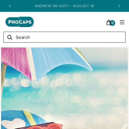
ANDREW ON QVC! - AUGUST 16
0