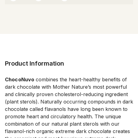
Product Information
ChocoNuvo
 combines the heart-healthy benefits of 
dark chocolate with Mother Nature’s most powerful 
and clinically proven cholesterol-reducing ingredient 
(plant sterols). Naturally occurring compounds in dark 
chocolate called flavanols have long been known to 
promote heart and circulatory health. The unique 
combination of our natural plant sterols with our 
flavanol-rich organic extreme dark chocolate creates 