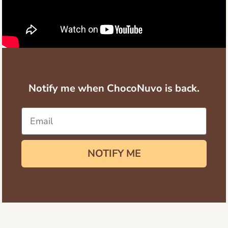
Notify me when ChocoNuvo is back.
NOTIFY ME