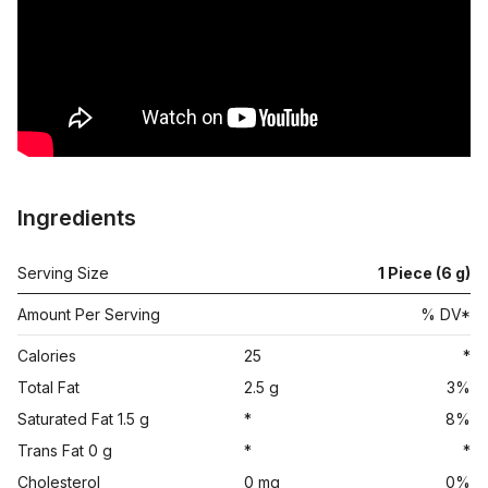
Ingredients
Serving Size
1 Piece (6 g)
Amount Per Serving
% DV*
Calories
25
*
Total Fat
2.5 g
3%
Saturated Fat 1.5 g
*
8%
Trans Fat 0 g
*
*
Cholesterol
0 mg
0%