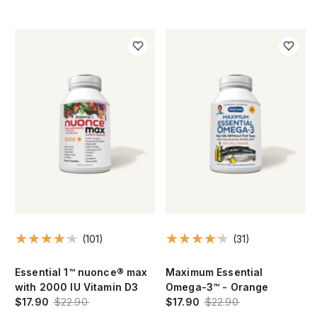
(101)
(31)
Essential 1™ nuonce® max
Maximum Essential
with 2000 IU Vitamin D3
Omega-3™ - Orange
$17.90
$22.90
$17.90
$22.90