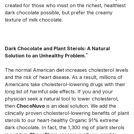
created for those who insist on the richest, healthiest 
dark chocolate possible, but prefer the creamy 
texture of milk chocolate.

Dark Chocolate and Plant Sterols: A Natural 
*
Solution to an Unhealthy Problem.
The normal American diet increases cholesterol levels 
and the risk of heart disease. As a result, millions of 
Americans take cholesterol-lowering drugs with their 
long list of harmful side effects. If you and your 
physician seek a natural tool to lower cholesterol, 
then 
ChocoNuvo
 is an ideal solution. We add the 
clinically proven cholesterol-lowering benefits of plant 
sterols to our heart-healthy Organic 91% extreme 
dark chocolate. In fact, the 1,300 mg of plant sterols 