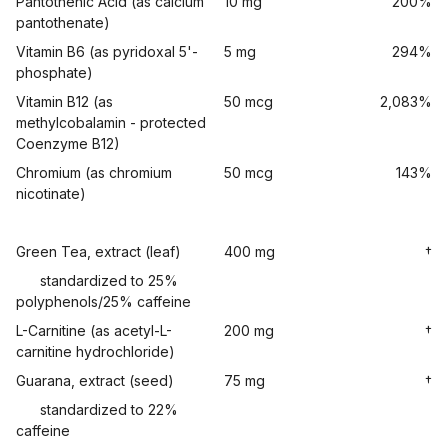
Pantothenic Acid (as calcium
10 mg
200%
pantothenate)
Vitamin B6 (as pyridoxal 5'-
5 mg
294%
phosphate)
Vitamin B12 (as
50 mcg
2,083%
methylcobalamin - protected
Coenzyme B12)
Chromium (as chromium
50 mcg
143%
nicotinate)
Green Tea, extract (leaf)
400 mg
†
standardized to 25%
polyphenols/25% caffeine
L-Carnitine (as acetyl-L-
200 mg
†
carnitine hydrochloride)
Guarana, extract (seed)
75 mg
†
standardized to 22%
caffeine