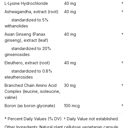
L-Lysine Hydrochloride
40 mg
†
Ashwagandha, extract (root)
40 mg
†
standardized to 5%
withanolides
Asian Ginseng (Panax
40 mg
†
ginseng), extract (leaf)
standardized to 20%
ginsenosides
Eleuthero, extract (root)
40 mg
†
standardized to 0.8%
eleutherosides
Branched Chain Amino Acid
30 mg
†
Complex (leucine, isoleucine,
valine)
Boron (as boron glycinate)
100 mcg
†
* Percent Daily Values (% DV). † Daily Value not established.
Other Ingredients: Natural plant cellulose vegetarian capsule,