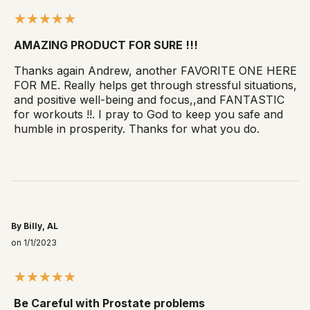
AMAZING PRODUCT FOR SURE !!!
Thanks again Andrew, another FAVORITE ONE HERE
FOR ME. Really helps get through stressful situations,
and positive well-being and focus,,and FANTASTIC
for workouts !!. I pray to God to keep you safe and
humble in prosperity. Thanks for what you do.
By Billy, AL
on 1/1/2023
Be Careful with Prostate problems