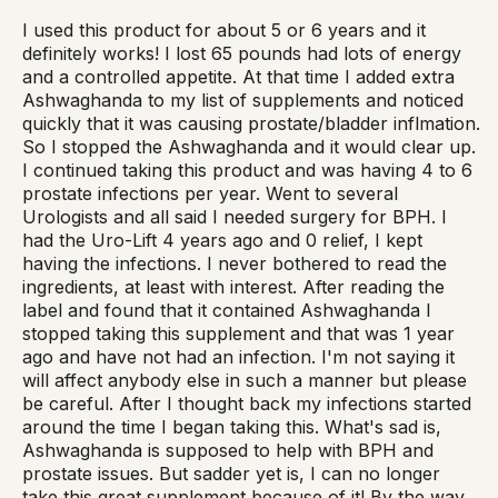
I used this product for about 5 or 6 years and it
definitely works! I lost 65 pounds had lots of energy
and a controlled appetite. At that time I added extra
Ashwaghanda to my list of supplements and noticed
quickly that it was causing prostate/bladder inflmation.
So I stopped the Ashwaghanda and it would clear up.
I continued taking this product and was having 4 to 6
prostate infections per year. Went to several
Urologists and all said I needed surgery for BPH. I
had the Uro-Lift 4 years ago and 0 relief, I kept
having the infections. I never bothered to read the
ingredients, at least with interest. After reading the
label and found that it contained Ashwaghanda I
stopped taking this supplement and that was 1 year
ago and have not had an infection. I'm not saying it
will affect anybody else in such a manner but please
be careful. After I thought back my infections started
around the time I began taking this. What's sad is,
Ashwaghanda is supposed to help with BPH and
prostate issues. But sadder yet is, I can no longer
take this great supplement because of it! By the way