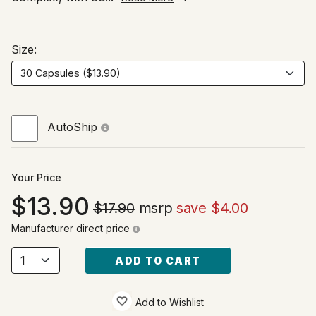
Size:
AutoShip
Your Price
13.90
$17.90
msrp
save $4.00
Manufacturer direct price
ADD TO CART
Add to Wishlist