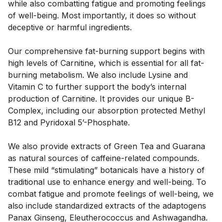
while also combatting fatigue and promoting feelings 
of well-being. Most importantly, it does so without 
deceptive or harmful ingredients. 
Our comprehensive fat-burning support begins with 
high levels of Carnitine, which is essential for all fat-
burning metabolism. We also include Lysine and 
Vitamin C to further support the body’s internal 
production of Carnitine. It provides our unique B-
Complex, including our absorption protected Methyl 
B12 and Pyridoxal 5’-Phosphate. 
We also provide extracts of Green Tea and Guarana 
as natural sources of caffeine-related compounds. 
These mild “stimulating” botanicals have a history of 
traditional use to enhance energy and well-being. To 
combat fatigue and promote feelings of well-being, we 
also include standardized extracts of the adaptogens 
Panax Ginseng, Eleutherococcus and Ashwagandha. 