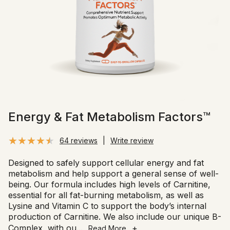
Energy & Fat Metabolism Factors™
64 reviews
|
Write review
Designed to safely support cellular energy and fat
metabolism and help support a general sense of well-
being. Our formula includes high levels of Carnitine,
essential for all fat-burning metabolism, as well as
Lysine and Vitamin C to support the body’s internal
production of Carnitine. We also include our unique B-
Complex, with ou
...
+
Read More