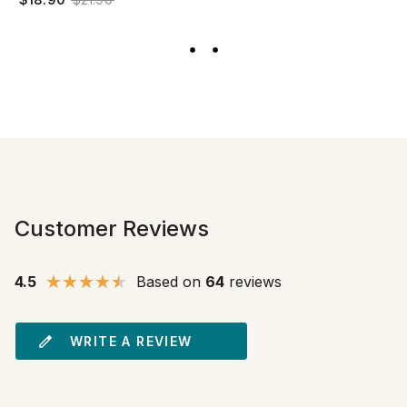
Customer Reviews
4.5
Based on
64
reviews
WRITE A REVIEW