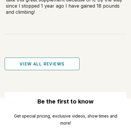
since I stopped 1 year ago I have gained 18 pounds
and climbing!
VIEW ALL REVIEWS
Be the first to know
Get special pricing, exclusive videos, show times and
more!