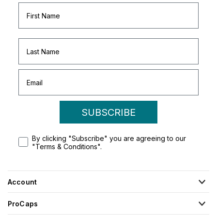
SUBSCRIBE
By clicking "Subscribe" you are agreeing to our
"Terms & Conditions".
Account
ProCaps