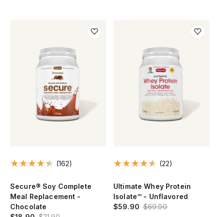
(162)
(22)
Secure® Soy Complete
Ultimate Whey Protein
Meal Replacement -
Isolate™ - Unflavored
Chocolate
$59.90
$69.90
$18.90
$21.90