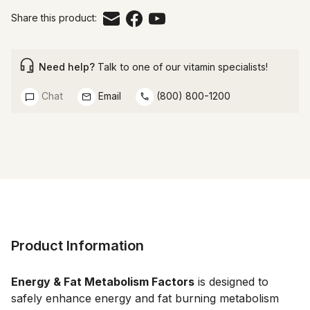
Share this product:
Need help?
Talk to one of our vitamin specialists!
Chat
Email
(800) 800-1200
Product Information
Energy & Fat Metabolism Factors
 is designed to 
safely enhance energy and fat burning metabolism 