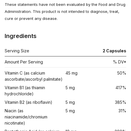
These statements have not been evaluated by the Food and Drug
Administration. This product is not intended to diagnose, treat,
cure or prevent any disease.
Ingredients
Serving Size
2
Capsules
Amount Per Serving
% DV*
Vitamin C (as calcium
45 mg
50%
ascorbate/ascorbyl palmitate)
Vitamin B1 (as thiamin
5 mg
417%
hydrochloride)
Vitamin B2 (as riboflavin)
5 mg
385%
Niacin (as
5 mg
31%
niacinamide/chromium
nicotinate)