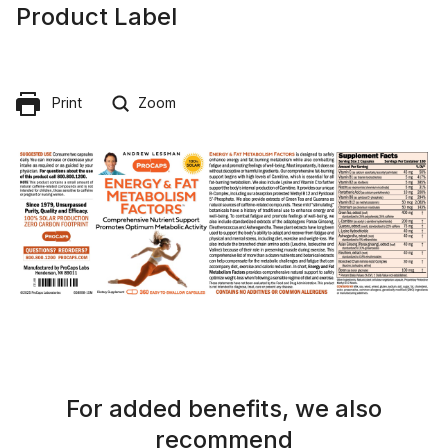
Product Label
Print
Zoom
For added benefits, we also
recommend