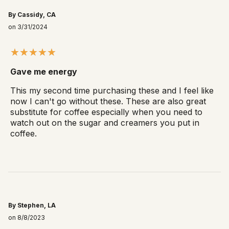
By Cassidy, CA
on 3/31/2024
Gave me energy
This my second time purchasing these and I feel like
now I can't go without these. These are also great
substitute for coffee especially when you need to
watch out on the sugar and creamers you put in
coffee.
By Stephen, LA
on 8/8/2023