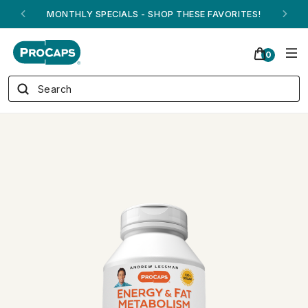
ANDREW ON QVC! - AUGUST 16
0