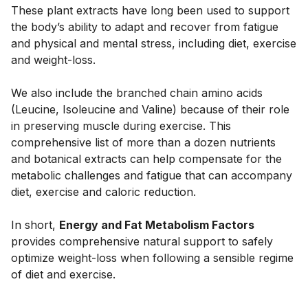
These plant extracts have long been used to support 
the body’s ability to adapt and recover from fatigue 
and physical and mental stress, including diet, exercise 
and weight-loss. 
We also include the branched chain amino acids 
(Leucine, Isoleucine and Valine) because of their role 
in preserving muscle during exercise. This 
comprehensive list of more than a dozen nutrients 
and botanical extracts can help compensate for the 
metabolic challenges and fatigue that can accompany 
diet, exercise and caloric reduction. 
In short, 
Energy and Fat Metabolism Factors
provides comprehensive natural support to safely 
optimize weight-loss when following a sensible regime 
of diet and exercise.