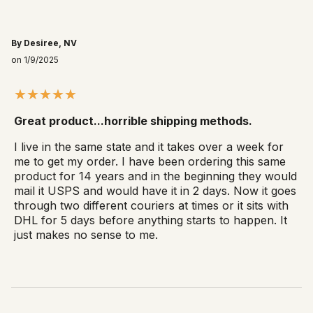
By Desiree, NV
on 1/9/2025
Great product...horrible shipping methods.
I live in the same state and it takes over a week for
me to get my order. I have been ordering this same
product for 14 years and in the beginning they would
mail it USPS and would have it in 2 days. Now it goes
through two different couriers at times or it sits with
DHL for 5 days before anything starts to happen. It
just makes no sense to me.