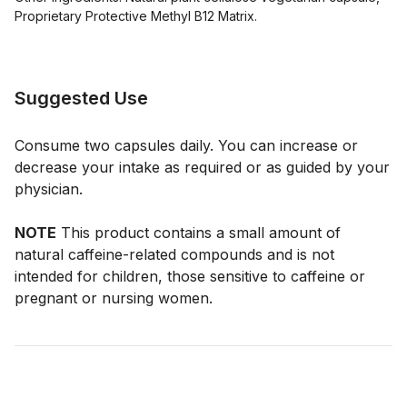
Proprietary Protective Methyl B12 Matrix.
Suggested Use
Consume two capsules daily. You can increase or
decrease your intake as required or as guided by your
physician.
NOTE
This product contains a small amount of
natural caffeine-related compounds and is not
intended for children, those sensitive to caffeine or
pregnant or nursing women.