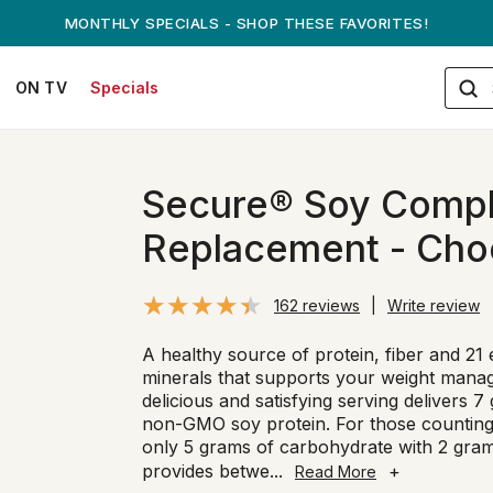
ANDREW ON QVC! - AUGUST 16
ON TV
Specials
Secure® Soy Compl
Replacement - Cho
162 reviews
|
Write review
A healthy source of protein, fiber and 21 
minerals that supports your weight mana
delicious and satisfying serving delivers 
non-GMO soy protein. For those counting 
only 5 grams of carbohydrate with 2 gram
provides betwe
...
+
Read More