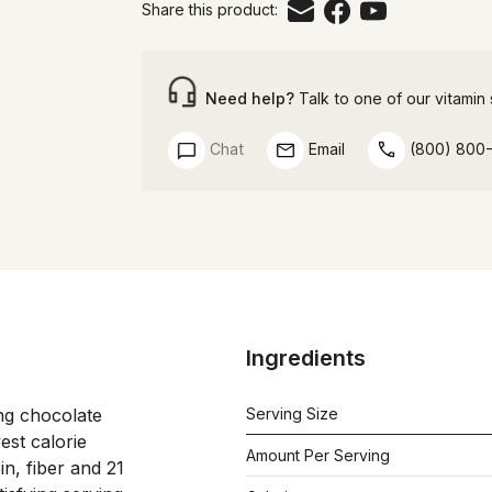
Share this product:
Need help?
Talk to one of our vitamin s
Chat
Email
(800) 800
Ingredients
ing chocolate 
Serving Size
est calorie 
Amount Per Serving
n, fiber and 21 