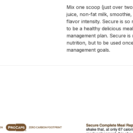
Mix one scoop (just over two
juice, non-fat milk, smoothie,
flavor intensity. Secure is so n
to be a healthy delicious meal
management plan. Secure is n
nutrition, but to be used once
management goals.