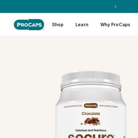
Shop
Learn
Why ProCaps