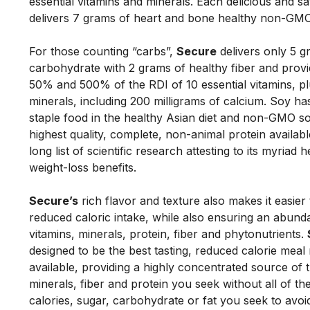
essential vitamins and minerals. Each delicious and sat
delivers 7 grams of heart and bone healthy non-GMO
For those counting “carbs”, 
Secure
 delivers only 5 g
carbohydrate with 2 grams of healthy fiber and prov
50% and 500% of the RDI of 10 essential vitamins, plus
minerals, including 200 milligrams of calcium. Soy ha
staple food in the healthy Asian diet and non-GMO soy
highest quality, complete, non-animal protein availabl
long list of scientific research attesting to its myriad h
weight-loss benefits. 
Secure’s
 rich flavor and texture also makes it easier 
reduced caloric intake, while also ensuring an abunda
vitamins, minerals, protein, fiber and phytonutrients. 
designed to be the best tasting, reduced calorie meal
available, providing a highly concentrated source of t
minerals, fiber and protein you seek without all of the
calories, sugar, carbohydrate or fat you seek to avoid