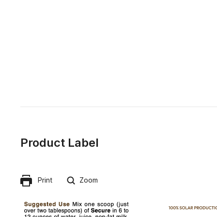
Product Label
Print
Zoom