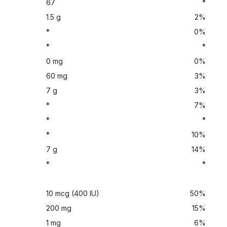
67
*
1.5 g
2%
*
0%
*
*
0 mg
0%
60 mg
3%
7 g
3%
*
7%
*
*
*
10%
7 g
14%
*
*
10 mcg (400 IU)
50%
200 mg
15%
1 mg
6%