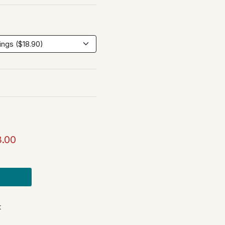
3.00
t