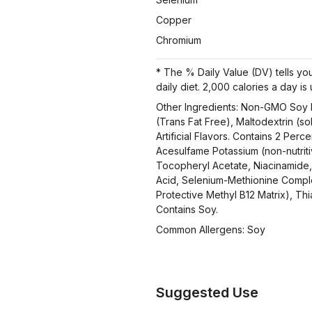
Copper
Chromium
* The % Daily Value (DV) tells you
daily diet. 2,000 calories a day is
Other Ingredients: Non-GMO Soy P
(Trans Fat Free), Maltodextrin (so
Artificial Flavors. Contains 2 Per
Acesulfame Potassium (non-nutrit
Tocopheryl Acetate, Niacinamide, 
Acid, Selenium-Methionine Comple
Protective Methyl B12 Matrix), Thi
Contains Soy.
Common Allergens: Soy
Suggested Use