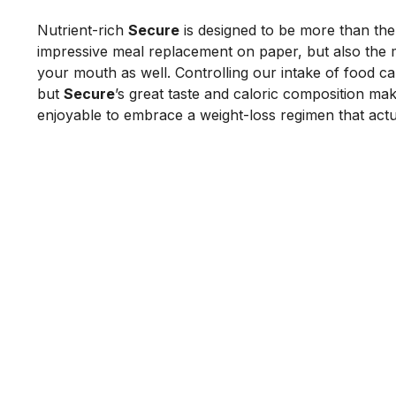
Nutrient-rich 
Secure
 is designed to be more than the
impressive meal replacement on paper, but also the mo
your mouth as well. Controlling our intake of food can 
but 
Secure
’s great taste and caloric composition make
enjoyable to embrace a weight-loss regimen that actu