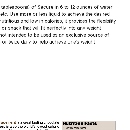
 tablespoons) of Secure in 6 to 12 ounces of water,
 etc. Use more or less liquid to achieve the desired
utritious and low in calories, it provides the flexibility
 or snack that will fit perfectly into any weight-
ot intended to be used as an exclusive source of
 or twice daily to help achieve one’s weight