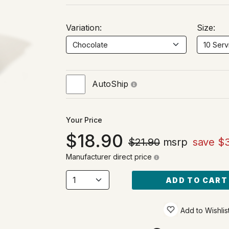
Variation:
Size:
AutoShip
Your Price
18.90
$21.90
msrp
save $
Manufacturer direct price
ADD TO CART
Add to Wishlis