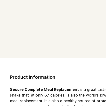
Product Information
Secure Complete Meal Replacement
 is a great tast
shake that, at only 67 calories, is also the world’s low
meal replacement. It is also a healthy source of protei