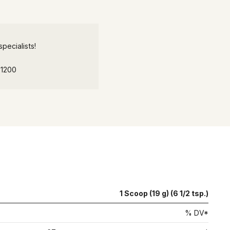
pecialists!
-1200
1 Scoop (19 g) (6 1/2 tsp.)
% DV*