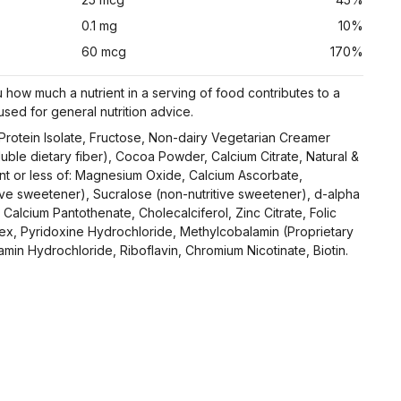
0.1 mg
10%
60 mcg
170%
 how much a nutrient in a serving of food contributes to a
 used for general nutrition advice.
rotein Isolate, Fructose, Non-dairy Vegetarian Creamer
luble dietary fiber), Cocoa Powder, Calcium Citrate, Natural &
cent or less of: Magnesium Oxide, Calcium Ascorbate,
ive sweetener), Sucralose (non-nutritive sweetener), d-alpha
Calcium Pantothenate, Cholecalciferol, Zinc Citrate, Folic
x, Pyridoxine Hydrochloride, Methylcobalamin (Proprietary
amin Hydrochloride, Riboflavin, Chromium Nicotinate, Biotin.