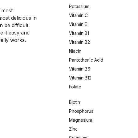
Potassium
 most 
Vitamin C
st delicious in 
Vitamin E
be difficult, 
 it easy and 
Vitamin B1
ally works.
Vitamin B2
Niacin
Pantothenic Acid
Vitamin B6
Vitamin B12
Folate
Biotin
Phosphorus
Magnesium
Zinc
Selenium