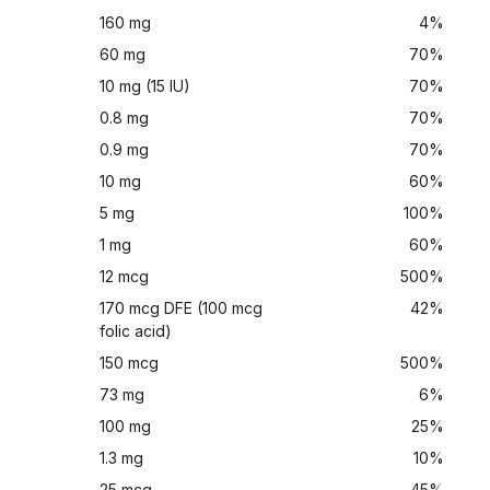
160 mg
4%
60 mg
70%
10 mg (15 IU)
70%
0.8 mg
70%
0.9 mg
70%
10 mg
60%
5 mg
100%
1 mg
60%
12 mcg
500%
170 mcg DFE (100 mcg
42%
folic acid)
150 mcg
500%
73 mg
6%
100 mg
25%
1.3 mg
10%
25 mcg
45%