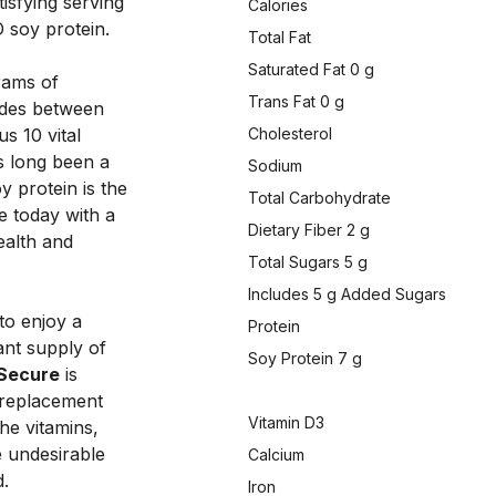
isfying serving 
Calories
 soy protein. 
Total Fat
Saturated Fat 0 g
rams of 
Trans Fat 0 g
ides between 
 10 vital 
Cholesterol
s long been a 
Sodium
 protein is the 
Total Carbohydrate
e today with a 
Dietary Fiber 2 g
ealth and 
Total Sugars 5 g
Includes 5 g Added Sugars
to enjoy a 
Protein
nt supply of 
Soy Protein 7 g
Secure
 is 
 replacement 
Vitamin D3
he vitamins, 
 undesirable 
Calcium
. 
Iron