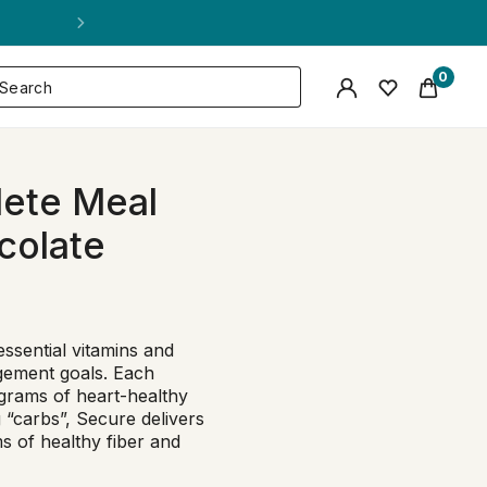
0
ete Meal
colate
essential vitamins and
gement goals. Each
7 grams of heart-healthy
“carbs”, Secure delivers
s of healthy fiber and