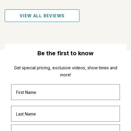
VIEW ALL REVIEWS
Be the first to know
Get special pricing, exclusive videos, show times and
more!