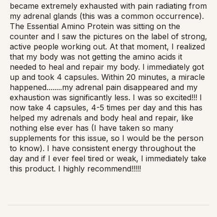
became extremely exhausted with pain radiating from
my adrenal glands (this was a common occurrence).
The Essential Amino Protein was sitting on the
counter and I saw the pictures on the label of strong,
active people working out. At that moment, I realized
that my body was not getting the amino acids it
needed to heal and repair my body. I immediately got
up and took 4 capsules. Within 20 minutes, a miracle
happened........my adrenal pain disappeared and my
exhaustion was significantly less. I was so excited!!! I
now take 4 capsules, 4-5 times per day and this has
helped my adrenals and body heal and repair, like
nothing else ever has (I have taken so many
supplements for this issue, so I would be the person
to know). I have consistent energy throughout the
day and if I ever feel tired or weak, I immediately take
this product. I highly recommend!!!!!