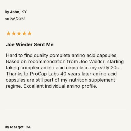
By John, KY
on 2/6/2023
Joe Wieder Sent Me
Hard to find quality complete amino acid capsules.
Based on recommendation from Joe Wieder, starting
taking complex amino acid capsule in my early 20s.
Thanks to ProCap Labs 40 years later amino acid
capsules are still part of my nutrition supplement
regime. Excellent individual amino profile.
By Margot, CA