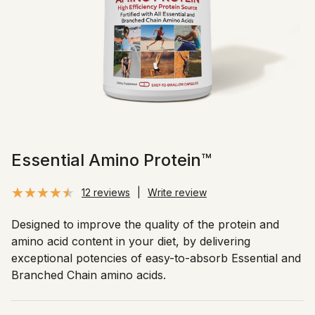
Essential Amino Protein™
12 reviews
|
Write review
Designed to improve the quality of the protein and
amino acid content in your diet, by delivering
exceptional potencies of easy-to-absorb Essential and
Branched Chain amino acids.