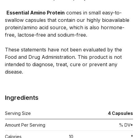
Essential Amino Protein
 comes in small easy-to-
swallow capsules that contain our highly bioavailable 
protein/amino acid source, which is also hormone-
free, lactose-free and sodium-free. 

These statements have not been evaluated by the 
Food and Drug Administration. This product is not 
intended to diagnose, treat, cure or prevent any 
disease.

Ingredients
Serving Size
4
Capsules
Amount Per Serving
% DV*
Calories
10
*