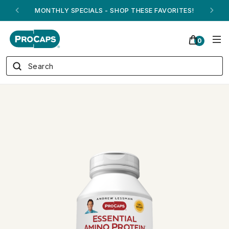
ANDREW ON QVC! - AUGUST 16
0