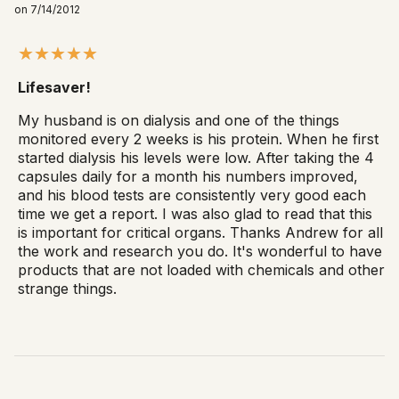
on 7/14/2012
Lifesaver!
My husband is on dialysis and one of the things
monitored every 2 weeks is his protein. When he first
started dialysis his levels were low. After taking the 4
capsules daily for a month his numbers improved,
and his blood tests are consistently very good each
time we get a report. I was also glad to read that this
is important for critical organs. Thanks Andrew for all
the work and research you do. It's wonderful to have
products that are not loaded with chemicals and other
strange things.