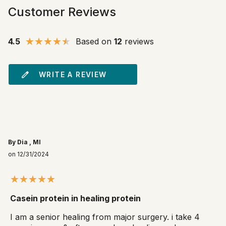
Customer Reviews
4.5
Based on
12
reviews
WRITE A REVIEW
By Dia , MI
on 12/31/2024
Casein protein in healing protein
I am a senior healing from major surgery. i take 4