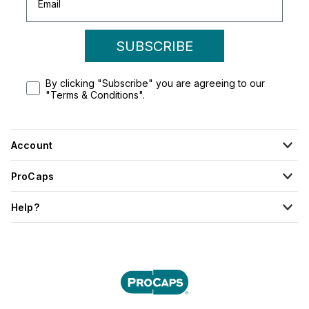
SUBSCRIBE
By clicking "Subscribe" you are agreeing to our
"Terms & Conditions".
Account
ProCaps
Help?