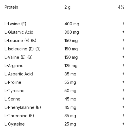
Protein
2 g
4%
L-Lysine (E)
400 mg
†
L-Glutamic Acid
300 mg
†
L-Leucine (E) (B)
150 mg
†
L-Isoleucine (E) (B)
150 mg
†
L-Valine (E) (B)
150 mg
†
L-Arginine
125 mg
†
L-Aspartic Acid
85 mg
†
L-Proline
55 mg
†
L-Tyrosine
50 mg
†
L-Serine
45 mg
†
L-Phenylalanine (E)
45 mg
†
L-Threonine (E)
35 mg
†
L-Cysteine
25 mg
†