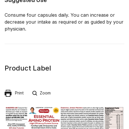
Consume four capsules daily. You can increase or
decrease your intake as required or as guided by your
physician.
Product Label
Print
Zoom