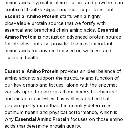
amino acids. Typical protein sources and powders can 
contain difficult-to-digest and absorb proteins, but 
Essential Amino Protein
 starts with a highly 
bioavailable protein source that we fortify with 
essential and branched chain amino acids. 
Essential 
Amino Protein
 is not just an advanced protein source 
for athletes, but also provides the most important 
amino acids for anyone focused on wellness and 
optimum health. 
Essential Amino Protein
 provides an ideal balance of 
amino acids to support the structure and function of 
our key organs and tissues, along with the enzymes 
we rely upon to perform all our body’s biochemical 
and metabolic activities. It is well established that 
protein quality more than the quantity determines 
optimum health and physical performance, which is 
why 
Essential Amino Protein
 focuses on those amino 
acids that determine protein quality.