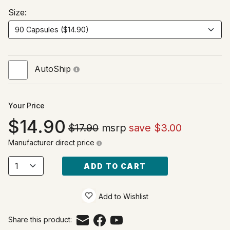
Size:
AutoShip
Your Price
14.90
$17.90
msrp
save $3.00
Manufacturer direct price
ADD TO CART
Add to Wishlist
Share this product: