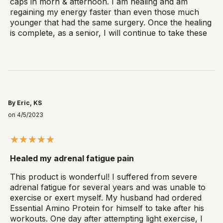
caps in morn & afternoon. I am healing and am
regaining my energy faster than even those much
younger that had the same surgery. Once the healing
is complete, as a senior, I will continue to take these
By Eric, KS
on 4/5/2023
Healed my adrenal fatigue pain
This product is wonderful! I suffered from severe
adrenal fatigue for several years and was unable to
exercise or exert myself. My husband had ordered
Essential Amino Protein for himself to take after his
workouts. One day after attempting light exercise, I