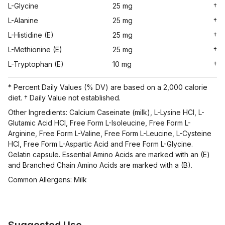
L-Glycine
25 mg
†
L-Alanine
25 mg
†
L-Histidine (E)
25 mg
†
L-Methionine (E)
25 mg
†
L-Tryptophan (E)
10 mg
†
* Percent Daily Values (% DV) are based on a 2,000 calorie
diet. † Daily Value not established.
Other Ingredients: Calcium Caseinate (milk), L-Lysine HCl, L-
Glutamic Acid HCl, Free Form L-Isoleucine, Free Form L-
Arginine, Free Form L-Valine, Free Form L-Leucine, L-Cysteine
HCl, Free Form L-Aspartic Acid and Free Form L-Glycine.
Gelatin capsule. Essential Amino Acids are marked with an (E)
and Branched Chain Amino Acids are marked with a (B).
Common Allergens: Milk
Suggested Use