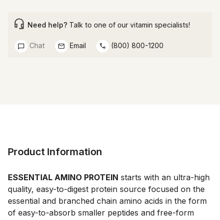
Need help?
Talk to one of our vitamin specialists!
Chat
Email
(800) 800-1200
Product Information
ESSENTIAL AMINO PROTEIN
 starts with an ultra-high 
quality, easy-to-digest protein source focused on the 
essential and branched chain amino acids in the form 
of easy-to-absorb smaller peptides and free-form 