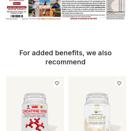
For added benefits, we also
recommend