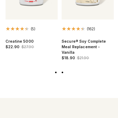
(5)
(162)
Creatine 5000
Secure® Soy Complete
$22.90
$27.90
Meal Replacement -
Vanilla
$18.90
$21.90